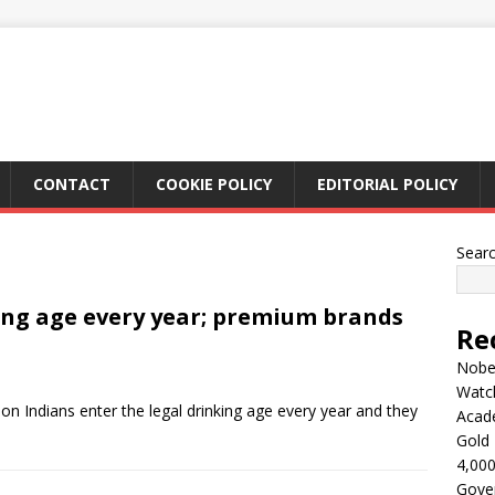
CONTACT
COOKIE POLICY
EDITORIAL POLICY
Sear
ing age every year; premium brands
Re
Nobel
Watc
on Indians enter the legal drinking age every year and they
Acad
Gold 
4,000
Gove