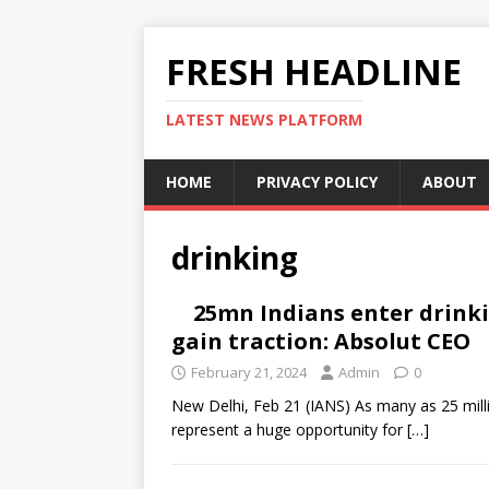
FRESH HEADLINE
LATEST NEWS PLATFORM
HOME
PRIVACY POLICY
ABOUT
drinking
25mn Indians enter drink
gain traction: Absolut CEO
February 21, 2024
Admin
0
New Delhi, Feb 21 (IANS) As many as 25 milli
represent a huge opportunity for
[…]