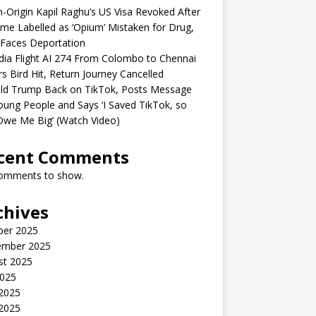
n-Origin Kapil Raghu’s US Visa Revoked After
me Labelled as ‘Opium’ Mistaken for Drug,
Faces Deportation
ndia Flight AI 274 From Colombo to Chennai
rs Bird Hit, Return Journey Cancelled
ld Trump Back on TikTok, Posts Message
oung People and Says ‘I Saved TikTok, so
Owe Me Big’ (Watch Video)
cent Comments
omments to show.
chives
ber 2025
ember 2025
st 2025
2025
 2025
2025