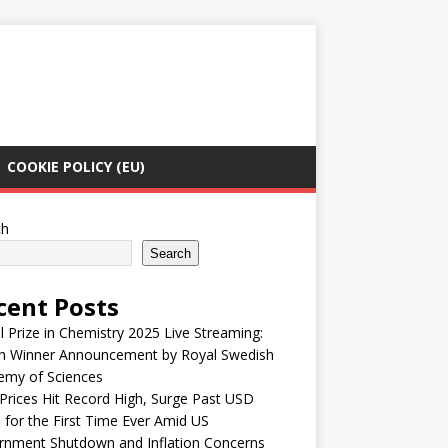
COOKIE POLICY (EU)
ch
Search
cent Posts
 Prize in Chemistry 2025 Live Streaming:
h Winner Announcement by Royal Swedish
emy of Sciences
Prices Hit Record High, Surge Past USD
 for the First Time Ever Amid US
rnment Shutdown and Inflation Concerns