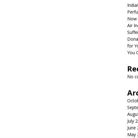
India
Perfu
Now 
Air I
Suffe
Dona
for Y
You 
Re
No c
Ar
Octo
Sept
Augu
July 
June
May 