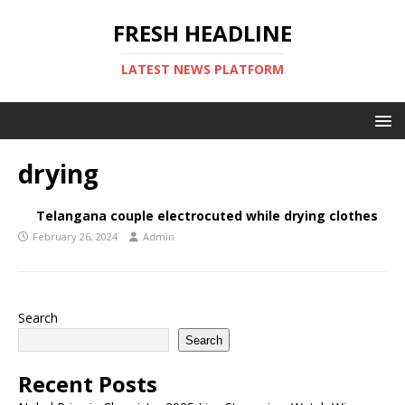
FRESH HEADLINE
LATEST NEWS PLATFORM
drying
Telangana couple electrocuted while drying clothes
February 26, 2024
Admin
Search
Search
Recent Posts