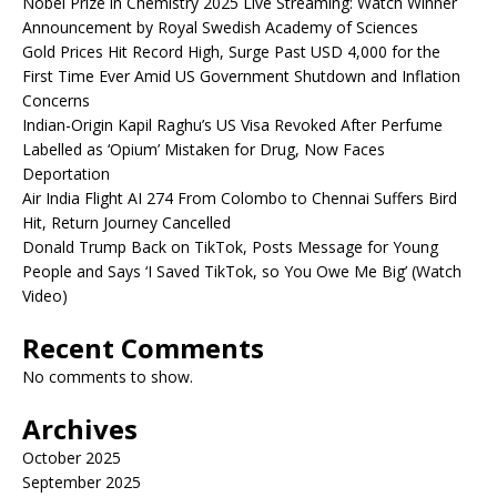
Nobel Prize in Chemistry 2025 Live Streaming: Watch Winner
Announcement by Royal Swedish Academy of Sciences
Gold Prices Hit Record High, Surge Past USD 4,000 for the
First Time Ever Amid US Government Shutdown and Inflation
Concerns
Indian-Origin Kapil Raghu’s US Visa Revoked After Perfume
Labelled as ‘Opium’ Mistaken for Drug, Now Faces
Deportation
Air India Flight AI 274 From Colombo to Chennai Suffers Bird
Hit, Return Journey Cancelled
Donald Trump Back on TikTok, Posts Message for Young
People and Says ‘I Saved TikTok, so You Owe Me Big’ (Watch
Video)
Recent Comments
No comments to show.
Archives
October 2025
September 2025