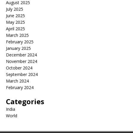
August 2025
July 2025
June 2025
May 2025
April 2025
March 2025
February 2025
January 2025
December 2024
November 2024
October 2024
September 2024
March 2024
February 2024
Categories
India
World