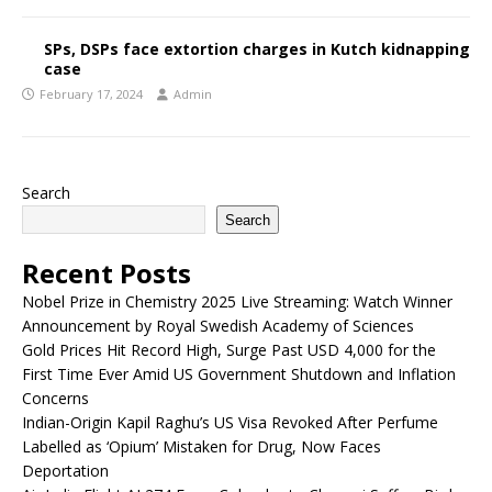
SPs, DSPs face extortion charges in Kutch kidnapping
case
February 17, 2024
Admin
Search
Search
Recent Posts
Nobel Prize in Chemistry 2025 Live Streaming: Watch Winner
Announcement by Royal Swedish Academy of Sciences
Gold Prices Hit Record High, Surge Past USD 4,000 for the
First Time Ever Amid US Government Shutdown and Inflation
Concerns
Indian-Origin Kapil Raghu’s US Visa Revoked After Perfume
Labelled as ‘Opium’ Mistaken for Drug, Now Faces
Deportation