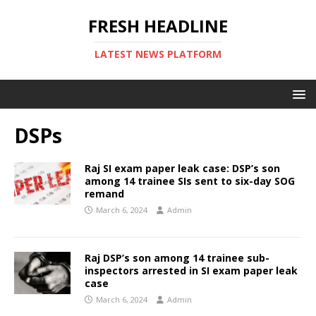
FRESH HEADLINE
LATEST NEWS PLATFORM
DSPs
Raj SI exam paper leak case: DSP’s son
among 14 trainee SIs sent to six-day SOG
remand
March 6, 2024
Admin
Raj DSP’s son among 14 trainee sub-
inspectors arrested in SI exam paper leak
case
March 6, 2024
Admin