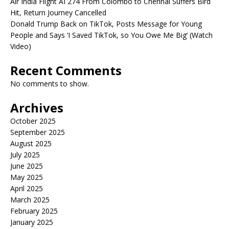
Air India Flight AI 274 From Colombo to Chennai Suffers Bird
Hit, Return Journey Cancelled
Donald Trump Back on TikTok, Posts Message for Young
People and Says ‘I Saved TikTok, so You Owe Me Big’ (Watch
Video)
Recent Comments
No comments to show.
Archives
October 2025
September 2025
August 2025
July 2025
June 2025
May 2025
April 2025
March 2025
February 2025
January 2025