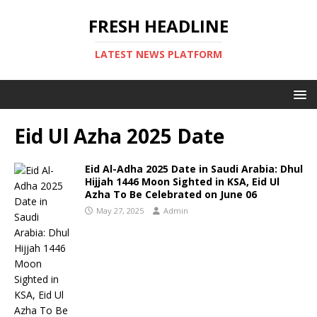
FRESH HEADLINE
LATEST NEWS PLATFORM
Eid Ul Azha 2025 Date
Eid Al-Adha 2025 Date in Saudi Arabia: Dhul
Hijjah 1446 Moon Sighted in KSA, Eid Ul
Azha To Be Celebrated on June 06
May 27, 2025
Admin