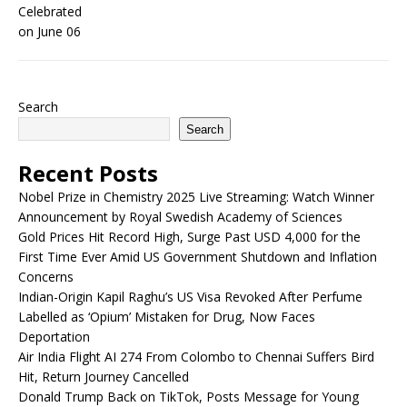
Search
Search
Recent Posts
Nobel Prize in Chemistry 2025 Live Streaming: Watch Winner
Announcement by Royal Swedish Academy of Sciences
Gold Prices Hit Record High, Surge Past USD 4,000 for the
First Time Ever Amid US Government Shutdown and Inflation
Concerns
Indian-Origin Kapil Raghu’s US Visa Revoked After Perfume
Labelled as ‘Opium’ Mistaken for Drug, Now Faces
Deportation
Air India Flight AI 274 From Colombo to Chennai Suffers Bird
Hit, Return Journey Cancelled
Donald Trump Back on TikTok, Posts Message for Young