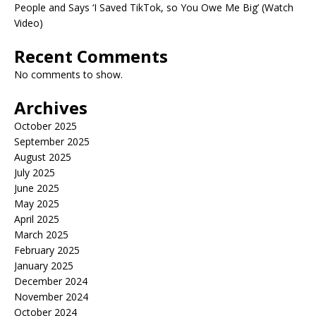
People and Says ‘I Saved TikTok, so You Owe Me Big’ (Watch
Video)
Recent Comments
No comments to show.
Archives
October 2025
September 2025
August 2025
July 2025
June 2025
May 2025
April 2025
March 2025
February 2025
January 2025
December 2024
November 2024
October 2024