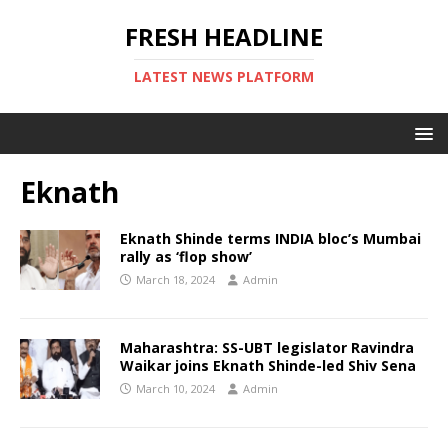
FRESH HEADLINE
LATEST NEWS PLATFORM
Eknath
Eknath Shinde terms INDIA bloc’s Mumbai
rally as ‘flop show’
March 18, 2024
Admin
Maharashtra: SS-UBT legislator Ravindra
Waikar joins Eknath Shinde-led Shiv Sena
March 10, 2024
Admin