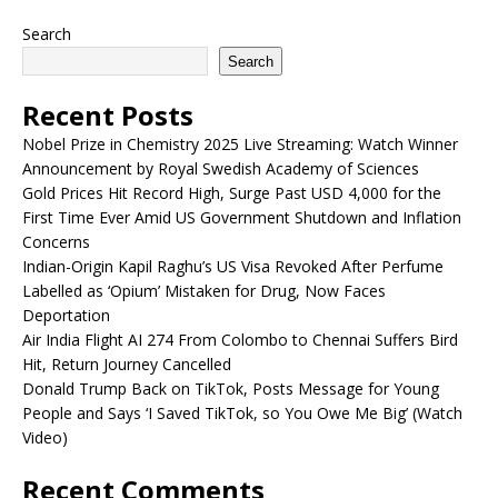
Search
Search
Recent Posts
Nobel Prize in Chemistry 2025 Live Streaming: Watch Winner
Announcement by Royal Swedish Academy of Sciences
Gold Prices Hit Record High, Surge Past USD 4,000 for the
First Time Ever Amid US Government Shutdown and Inflation
Concerns
Indian-Origin Kapil Raghu’s US Visa Revoked After Perfume
Labelled as ‘Opium’ Mistaken for Drug, Now Faces
Deportation
Air India Flight AI 274 From Colombo to Chennai Suffers Bird
Hit, Return Journey Cancelled
Donald Trump Back on TikTok, Posts Message for Young
People and Says ‘I Saved TikTok, so You Owe Me Big’ (Watch
Video)
Recent Comments