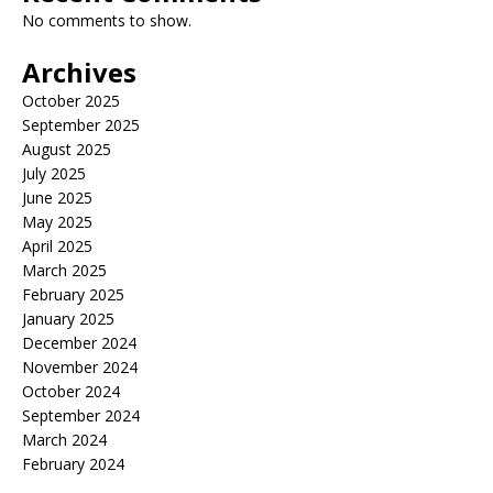
No comments to show.
Archives
October 2025
September 2025
August 2025
July 2025
June 2025
May 2025
April 2025
March 2025
February 2025
January 2025
December 2024
November 2024
October 2024
September 2024
March 2024
February 2024