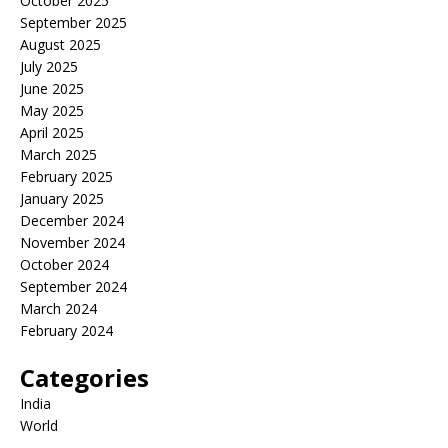
October 2025
September 2025
August 2025
July 2025
June 2025
May 2025
April 2025
March 2025
February 2025
January 2025
December 2024
November 2024
October 2024
September 2024
March 2024
February 2024
Categories
India
World