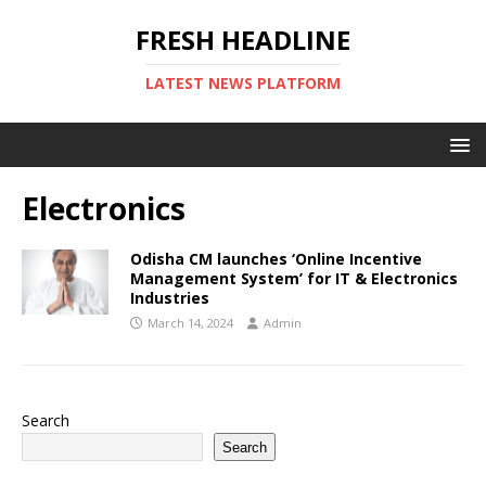
FRESH HEADLINE
LATEST NEWS PLATFORM
Electronics
Odisha CM launches ‘Online Incentive
Management System’ for IT & Electronics
Industries
March 14, 2024
Admin
Search
Search