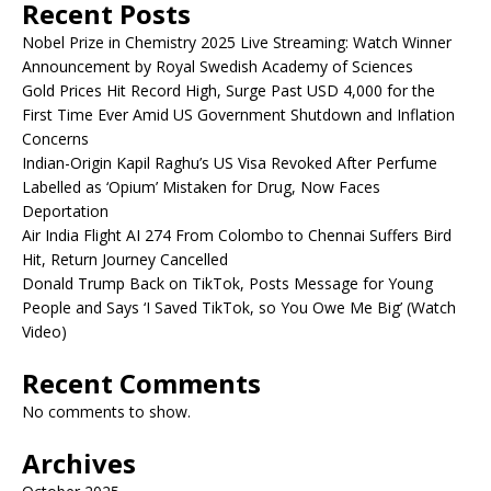
Recent Posts
Nobel Prize in Chemistry 2025 Live Streaming: Watch Winner
Announcement by Royal Swedish Academy of Sciences
Gold Prices Hit Record High, Surge Past USD 4,000 for the
First Time Ever Amid US Government Shutdown and Inflation
Concerns
Indian-Origin Kapil Raghu’s US Visa Revoked After Perfume
Labelled as ‘Opium’ Mistaken for Drug, Now Faces
Deportation
Air India Flight AI 274 From Colombo to Chennai Suffers Bird
Hit, Return Journey Cancelled
Donald Trump Back on TikTok, Posts Message for Young
People and Says ‘I Saved TikTok, so You Owe Me Big’ (Watch
Video)
Recent Comments
No comments to show.
Archives