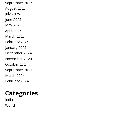
September 2025
August 2025
July 2025
June 2025
May 2025
April 2025
March 2025
February 2025
January 2025
December 2024
November 2024
October 2024
September 2024
March 2024
February 2024
Categories
India
World