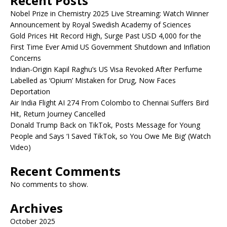
Recent Posts
Nobel Prize in Chemistry 2025 Live Streaming: Watch Winner
Announcement by Royal Swedish Academy of Sciences
Gold Prices Hit Record High, Surge Past USD 4,000 for the
First Time Ever Amid US Government Shutdown and Inflation
Concerns
Indian-Origin Kapil Raghu’s US Visa Revoked After Perfume
Labelled as ‘Opium’ Mistaken for Drug, Now Faces
Deportation
Air India Flight AI 274 From Colombo to Chennai Suffers Bird
Hit, Return Journey Cancelled
Donald Trump Back on TikTok, Posts Message for Young
People and Says ‘I Saved TikTok, so You Owe Me Big’ (Watch
Video)
Recent Comments
No comments to show.
Archives
October 2025