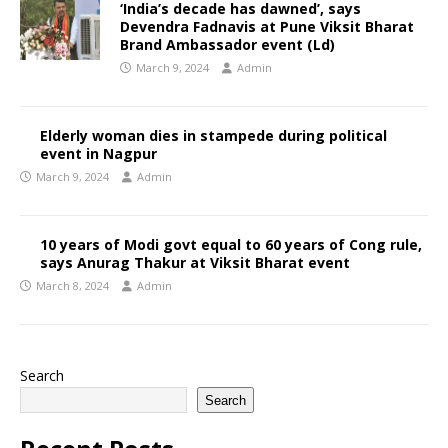
‘India’s decade has dawned’, says
Devendra Fadnavis at Pune Viksit Bharat
Brand Ambassador event (Ld)
March 9, 2024
Admin
Elderly woman dies in stampede during political
event in Nagpur
March 9, 2024
Admin
10 years of Modi govt equal to 60 years of Cong rule,
says Anurag Thakur at Viksit Bharat event
March 8, 2024
Admin
Search
Search