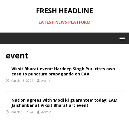
FRESH HEADLINE
LATEST NEWS PLATFORM
event
Viksit Bharat event: Hardeep Singh Puri cites own
case to puncture propaganda on CAA
March 13, 2024
Admin
Nation agrees with ‘Modi ki guarantee’ today: EAM
Jaishankar at Viksit Bharat art event
March 10, 2024
Admin