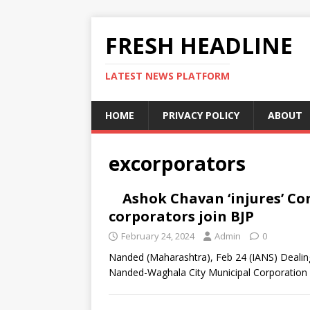
FRESH HEADLINE
LATEST NEWS PLATFORM
HOME
PRIVACY POLICY
ABOUT
excorporators
Ashok Chavan ‘injures’ Co
corporators join BJP
February 24, 2024
Admin
0
Nanded (Maharashtra), Feb 24 (IANS) Dealing
Nanded-Waghala City Municipal Corporation 