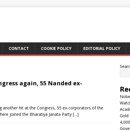
CONTACT
COOKIE POLICY
EDITORIAL POLICY
Sear
ngress again, 55 Nanded ex-
Re
Nobel
Watc
 another hit at the Congress, 55 ex-corporators of the
Acad
here joined the Bharatiya Janata Party
[…]
Gold 
4,000
Gove