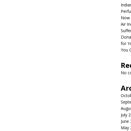
India
Perfu
Now 
Air I
Suffe
Dona
for Y
You 
Re
No c
Ar
Octo
Sept
Augu
July 
June
May 