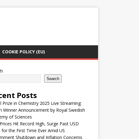
COOKIE POLICY (EU)
ch
Search
cent Posts
 Prize in Chemistry 2025 Live Streaming:
h Winner Announcement by Royal Swedish
emy of Sciences
Prices Hit Record High, Surge Past USD
 for the First Time Ever Amid US
rnment Shutdown and Inflation Concerns