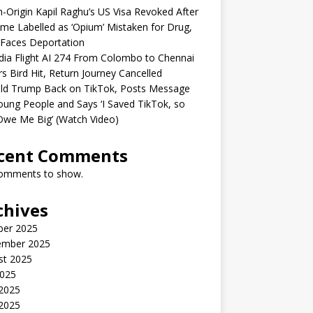
n-Origin Kapil Raghu’s US Visa Revoked After
me Labelled as ‘Opium’ Mistaken for Drug,
Faces Deportation
ndia Flight AI 274 From Colombo to Chennai
rs Bird Hit, Return Journey Cancelled
ld Trump Back on TikTok, Posts Message
oung People and Says ‘I Saved TikTok, so
Owe Me Big’ (Watch Video)
cent Comments
omments to show.
chives
ber 2025
ember 2025
st 2025
2025
 2025
2025