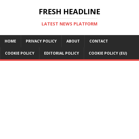
FRESH HEADLINE
LATEST NEWS PLATFORM
HOME
PRIVACY POLICY
ABOUT
CONTACT
COOKIE POLICY
EDITORIAL POLICY
COOKIE POLICY (EU)