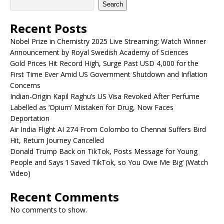
Search
Recent Posts
Nobel Prize in Chemistry 2025 Live Streaming: Watch Winner
Announcement by Royal Swedish Academy of Sciences
Gold Prices Hit Record High, Surge Past USD 4,000 for the
First Time Ever Amid US Government Shutdown and Inflation
Concerns
Indian-Origin Kapil Raghu’s US Visa Revoked After Perfume
Labelled as ‘Opium’ Mistaken for Drug, Now Faces
Deportation
Air India Flight AI 274 From Colombo to Chennai Suffers Bird
Hit, Return Journey Cancelled
Donald Trump Back on TikTok, Posts Message for Young
People and Says ‘I Saved TikTok, so You Owe Me Big’ (Watch
Video)
Recent Comments
No comments to show.