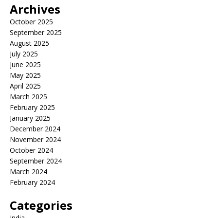
Archives
October 2025
September 2025
August 2025
July 2025
June 2025
May 2025
April 2025
March 2025
February 2025
January 2025
December 2024
November 2024
October 2024
September 2024
March 2024
February 2024
Categories
India