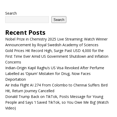
Search
Search
Recent Posts
Nobel Prize in Chemistry 2025 Live Streaming: Watch Winner
Announcement by Royal Swedish Academy of Sciences
Gold Prices Hit Record High, Surge Past USD 4,000 for the
First Time Ever Amid US Government Shutdown and Inflation
Concerns
Indian-Origin Kapil Raghu’s US Visa Revoked After Perfume
Labelled as ‘Opium’ Mistaken for Drug, Now Faces
Deportation
Air India Flight AI 274 From Colombo to Chennai Suffers Bird
Hit, Return Journey Cancelled
Donald Trump Back on TikTok, Posts Message for Young
People and Says ‘I Saved TikTok, so You Owe Me Big’ (Watch
Video)