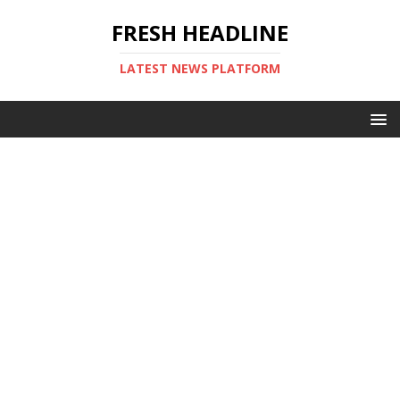
FRESH HEADLINE
LATEST NEWS PLATFORM