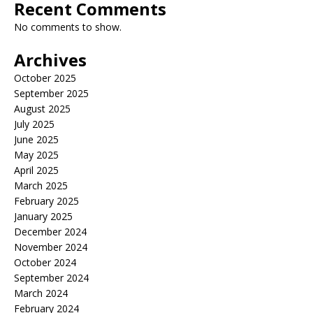
Recent Comments
No comments to show.
Archives
October 2025
September 2025
August 2025
July 2025
June 2025
May 2025
April 2025
March 2025
February 2025
January 2025
December 2024
November 2024
October 2024
September 2024
March 2024
February 2024