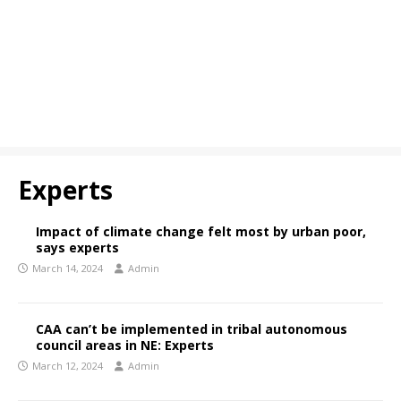
Experts
Impact of climate change felt most by urban poor,
says experts
March 14, 2024
Admin
CAA can’t be implemented in tribal autonomous
council areas in NE: Experts
March 12, 2024
Admin