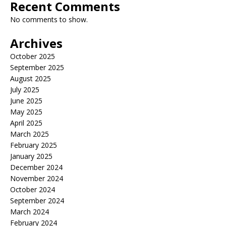
Recent Comments
No comments to show.
Archives
October 2025
September 2025
August 2025
July 2025
June 2025
May 2025
April 2025
March 2025
February 2025
January 2025
December 2024
November 2024
October 2024
September 2024
March 2024
February 2024