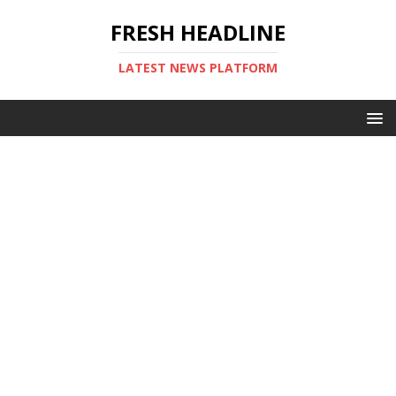
FRESH HEADLINE
LATEST NEWS PLATFORM