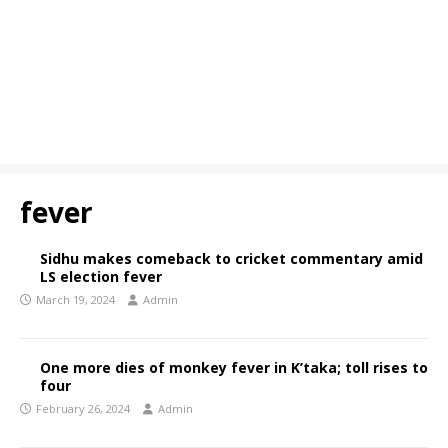
fever
Sidhu makes comeback to cricket commentary amid
LS election fever
March 19, 2024
Admin
One more dies of monkey fever in K’taka; toll rises to
four
February 26, 2024
Admin