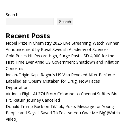
Search
Search
Recent Posts
Nobel Prize in Chemistry 2025 Live Streaming: Watch Winner
Announcement by Royal Swedish Academy of Sciences
Gold Prices Hit Record High, Surge Past USD 4,000 for the
First Time Ever Amid US Government Shutdown and Inflation
Concerns
Indian-Origin Kapil Raghu’s US Visa Revoked After Perfume
Labelled as ‘Opium’ Mistaken for Drug, Now Faces
Deportation
Air India Flight AI 274 From Colombo to Chennai Suffers Bird
Hit, Return Journey Cancelled
Donald Trump Back on TikTok, Posts Message for Young
People and Says ‘I Saved TikTok, so You Owe Me Big’ (Watch
Video)