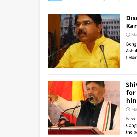
Dis
Kar
Ma
Benga
Ashok
field
Shi
for
hin
Ma
New D
Congr
the p