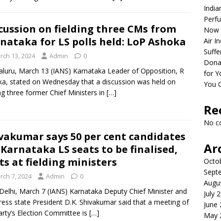
India
Perfu
cussion on fielding three CMs from
Now 
nataka for LS polls held: LoP Ashoka
Air I
Suffe
rch 13, 2024
Admin
0
Dona
luru, March 13 (IANS) Karnataka Leader of Opposition, R
for Y
a, stated on Wednesday that a discussion was held on
You 
ing three former Chief Ministers in
[…]
Re
No c
vakumar says 50 per cent candidates
Ar
 Karnataka LS seats to be finalised,
ts at fielding ministers
Octo
Sept
rch 7, 2024
Admin
0
Augu
elhi, March 7 (IANS) Karnataka Deputy Chief Minister and
July 
ess state President D.K. Shivakumar said that a meeting of
June
arty’s Election Committee is
[…]
May 