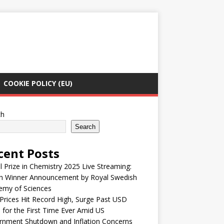
COOKIE POLICY (EU)
ch
Search
cent Posts
 Prize in Chemistry 2025 Live Streaming:
h Winner Announcement by Royal Swedish
emy of Sciences
Prices Hit Record High, Surge Past USD
 for the First Time Ever Amid US
rnment Shutdown and Inflation Concerns