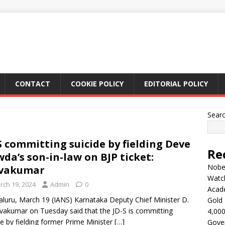
CONTACT
COOKIE POLICY
EDITORIAL POLICY
Sear
S committing suicide by fielding Deve
Re
da’s son-in-law on BJP ticket:
Nobel
ivakumar
Watc
rch 19, 2024
Admin
0
Acad
luru, March 19 (IANS) Karnataka Deputy Chief Minister D.
Gold 
ivakumar on Tuesday said that the JD-S is committing
4,000
de by fielding former Prime Minister
[…]
Gove