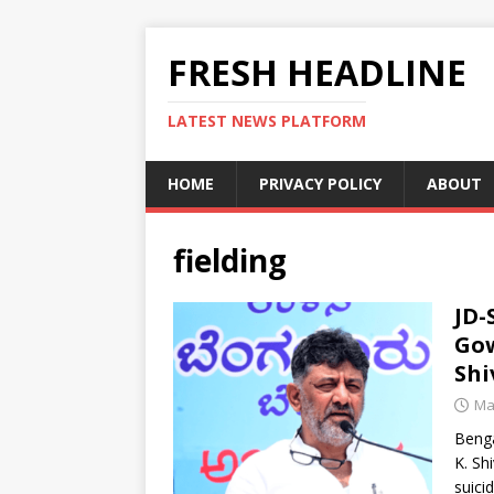
FRESH HEADLINE
LATEST NEWS PLATFORM
HOME
PRIVACY POLICY
ABOUT
fielding
JD-
Gow
Sh
Ma
Benga
K. Sh
suici