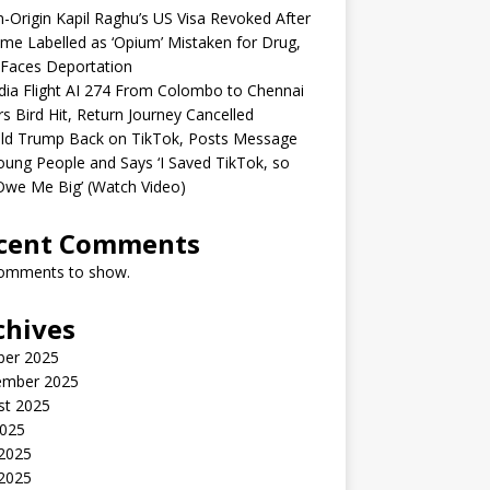
n-Origin Kapil Raghu’s US Visa Revoked After
me Labelled as ‘Opium’ Mistaken for Drug,
Faces Deportation
ndia Flight AI 274 From Colombo to Chennai
rs Bird Hit, Return Journey Cancelled
ld Trump Back on TikTok, Posts Message
oung People and Says ‘I Saved TikTok, so
Owe Me Big’ (Watch Video)
cent Comments
omments to show.
chives
ber 2025
ember 2025
st 2025
2025
 2025
2025