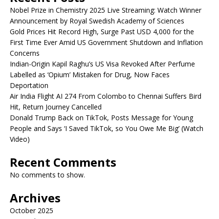
Nobel Prize in Chemistry 2025 Live Streaming: Watch Winner
Announcement by Royal Swedish Academy of Sciences
Gold Prices Hit Record High, Surge Past USD 4,000 for the
First Time Ever Amid US Government Shutdown and Inflation
Concerns
Indian-Origin Kapil Raghu’s US Visa Revoked After Perfume
Labelled as ‘Opium’ Mistaken for Drug, Now Faces
Deportation
Air India Flight AI 274 From Colombo to Chennai Suffers Bird
Hit, Return Journey Cancelled
Donald Trump Back on TikTok, Posts Message for Young
People and Says ‘I Saved TikTok, so You Owe Me Big’ (Watch
Video)
Recent Comments
No comments to show.
Archives
October 2025