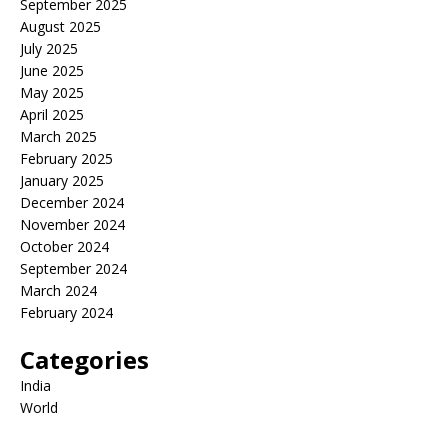
September 2025
August 2025
July 2025
June 2025
May 2025
April 2025
March 2025
February 2025
January 2025
December 2024
November 2024
October 2024
September 2024
March 2024
February 2024
Categories
India
World