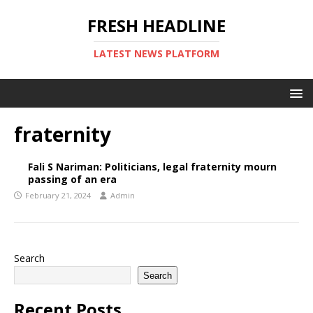
FRESH HEADLINE
LATEST NEWS PLATFORM
fraternity
Fali S Nariman: Politicians, legal fraternity mourn
passing of an era
February 21, 2024
Admin
Search
Search
Recent Posts