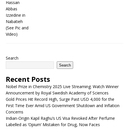
Search
Search
Recent Posts
Nobel Prize in Chemistry 2025 Live Streaming: Watch Winner
Announcement by Royal Swedish Academy of Sciences
Gold Prices Hit Record High, Surge Past USD 4,000 for the
First Time Ever Amid US Government Shutdown and Inflation
Concerns
Indian-Origin Kapil Raghu’s US Visa Revoked After Perfume
Labelled as ‘Opium’ Mistaken for Drug, Now Faces