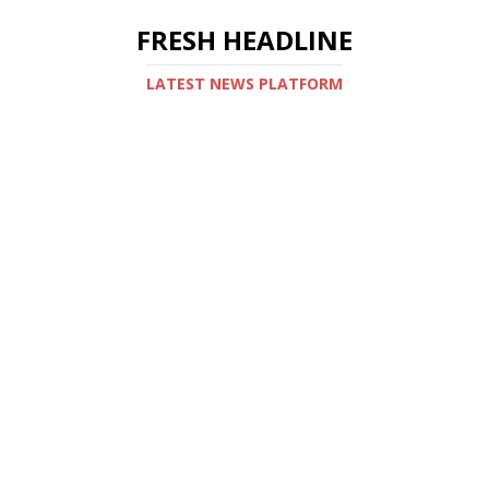
FRESH HEADLINE
LATEST NEWS PLATFORM