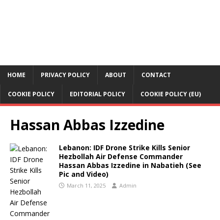
HOME
PRIVACY POLICY
ABOUT
CONTACT
COOKIE POLICY
EDITORIAL POLICY
COOKIE POLICY (EU)
Hassan Abbas Izzedine
Lebanon: IDF Drone Strike Kills Senior
Hezbollah Air Defense Commander
Hassan Abbas Izzedine in Nabatieh (See
Pic and Video)
March 11, 2025
Admin