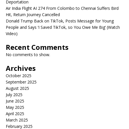
Deportation
Air India Flight AI 274 From Colombo to Chennai Suffers Bird
Hit, Return Journey Cancelled
Donald Trump Back on TikTok, Posts Message for Young
People and Says ‘I Saved TikTok, so You Owe Me Big’ (Watch
Video)
Recent Comments
No comments to show.
Archives
October 2025
September 2025
August 2025
July 2025
June 2025
May 2025
April 2025
March 2025
February 2025