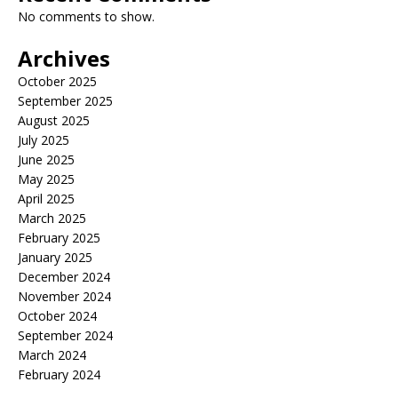
No comments to show.
Archives
October 2025
September 2025
August 2025
July 2025
June 2025
May 2025
April 2025
March 2025
February 2025
January 2025
December 2024
November 2024
October 2024
September 2024
March 2024
February 2024