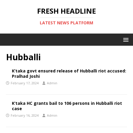
FRESH HEADLINE
LATEST NEWS PLATFORM
Hubballi
K’taka govt ensured release of Hubballi riot accused:
Pralhad Joshi
February 17, 2024
Admin
K’taka HC grants bail to 106 persons in Hubballi riot
case
February 16, 2024
Admin