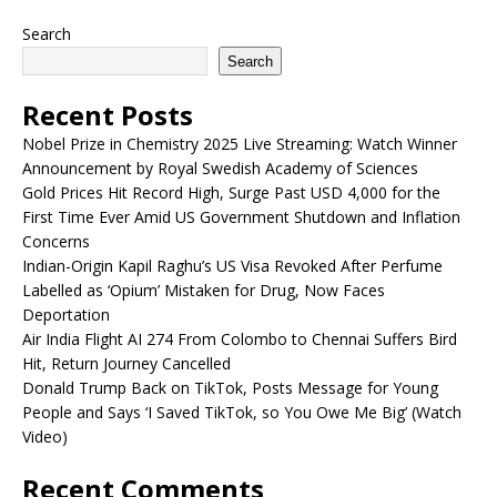
Search
Search
Recent Posts
Nobel Prize in Chemistry 2025 Live Streaming: Watch Winner
Announcement by Royal Swedish Academy of Sciences
Gold Prices Hit Record High, Surge Past USD 4,000 for the
First Time Ever Amid US Government Shutdown and Inflation
Concerns
Indian-Origin Kapil Raghu’s US Visa Revoked After Perfume
Labelled as ‘Opium’ Mistaken for Drug, Now Faces
Deportation
Air India Flight AI 274 From Colombo to Chennai Suffers Bird
Hit, Return Journey Cancelled
Donald Trump Back on TikTok, Posts Message for Young
People and Says ‘I Saved TikTok, so You Owe Me Big’ (Watch
Video)
Recent Comments