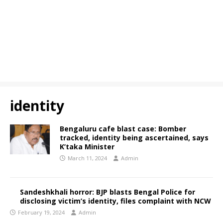
identity
Bengaluru cafe blast case: Bomber
tracked, identity being ascertained, says
K’taka Minister
March 11, 2024
Admin
Sandeshkhali horror: BJP blasts Bengal Police for
disclosing victim’s identity, files complaint with NCW
February 19, 2024
Admin