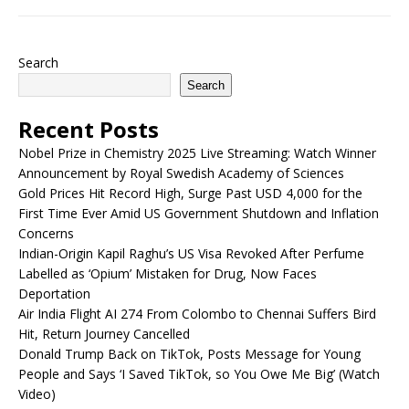
Search
Search
Recent Posts
Nobel Prize in Chemistry 2025 Live Streaming: Watch Winner
Announcement by Royal Swedish Academy of Sciences
Gold Prices Hit Record High, Surge Past USD 4,000 for the
First Time Ever Amid US Government Shutdown and Inflation
Concerns
Indian-Origin Kapil Raghu’s US Visa Revoked After Perfume
Labelled as ‘Opium’ Mistaken for Drug, Now Faces
Deportation
Air India Flight AI 274 From Colombo to Chennai Suffers Bird
Hit, Return Journey Cancelled
Donald Trump Back on TikTok, Posts Message for Young
People and Says ‘I Saved TikTok, so You Owe Me Big’ (Watch
Video)