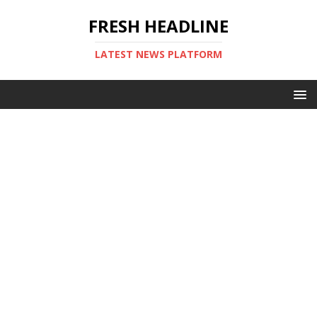
FRESH HEADLINE
LATEST NEWS PLATFORM