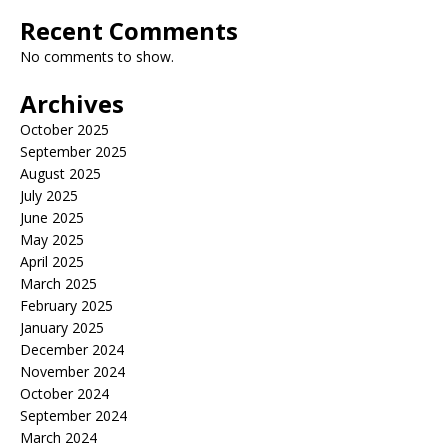
Recent Comments
No comments to show.
Archives
October 2025
September 2025
August 2025
July 2025
June 2025
May 2025
April 2025
March 2025
February 2025
January 2025
December 2024
November 2024
October 2024
September 2024
March 2024