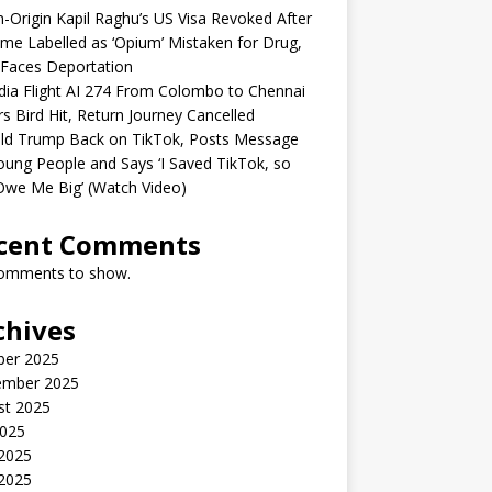
n-Origin Kapil Raghu’s US Visa Revoked After
me Labelled as ‘Opium’ Mistaken for Drug,
Faces Deportation
ndia Flight AI 274 From Colombo to Chennai
rs Bird Hit, Return Journey Cancelled
ld Trump Back on TikTok, Posts Message
oung People and Says ‘I Saved TikTok, so
Owe Me Big’ (Watch Video)
cent Comments
omments to show.
chives
ber 2025
ember 2025
st 2025
2025
 2025
2025