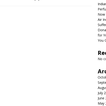
India
Perfu
Now 
Air I
Suffe
Dona
for Y
You 
Re
No c
Ar
Octo
Sept
Augu
July 
June
May 