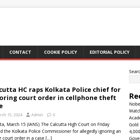
CONTACT
COOKIE POLICY
EDITORIAL POLICY
Sear
cutta HC raps Kolkata Police chief for
Re
oring court order in cellphone theft
Nobel
e
Watc
rch 15, 2024
Admin
0
Acad
ta, March 15 (IANS) The Calcutta High Court on Friday
Gold 
d the Kolkata Police Commissioner for allegedly ignoring an
4,000
er court order in a case
[…]
Gove