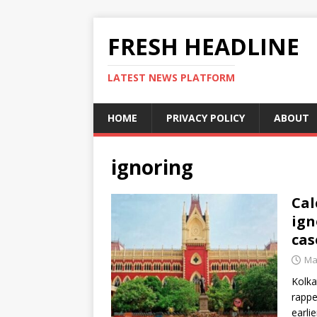
FRESH HEADLINE
LATEST NEWS PLATFORM
HOME
PRIVACY POLICY
ABOUT
ignoring
Cal
ign
cas
Ma
Kolka
rappe
earli