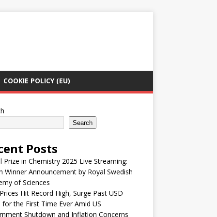
COOKIE POLICY (EU)
ch
Search
cent Posts
 Prize in Chemistry 2025 Live Streaming:
h Winner Announcement by Royal Swedish
emy of Sciences
Prices Hit Record High, Surge Past USD
 for the First Time Ever Amid US
rnment Shutdown and Inflation Concerns