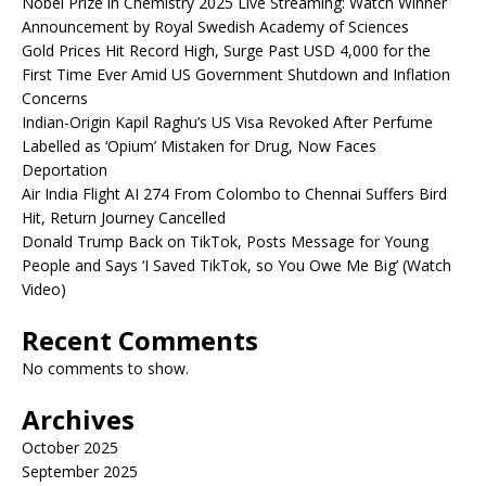
Nobel Prize in Chemistry 2025 Live Streaming: Watch Winner
Announcement by Royal Swedish Academy of Sciences
Gold Prices Hit Record High, Surge Past USD 4,000 for the
First Time Ever Amid US Government Shutdown and Inflation
Concerns
Indian-Origin Kapil Raghu’s US Visa Revoked After Perfume
Labelled as ‘Opium’ Mistaken for Drug, Now Faces
Deportation
Air India Flight AI 274 From Colombo to Chennai Suffers Bird
Hit, Return Journey Cancelled
Donald Trump Back on TikTok, Posts Message for Young
People and Says ‘I Saved TikTok, so You Owe Me Big’ (Watch
Video)
Recent Comments
No comments to show.
Archives
October 2025
September 2025