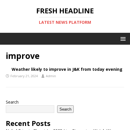
FRESH HEADLINE
LATEST NEWS PLATFORM
improve
Weather likely to improve in J&K from today evening
February 21, 2024
Admin
Search
Search
Recent Posts