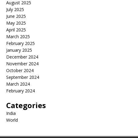
August 2025
July 2025
June 2025
May 2025
April 2025
March 2025
February 2025
January 2025
December 2024
November 2024
October 2024
September 2024
March 2024
February 2024
Categories
India
World