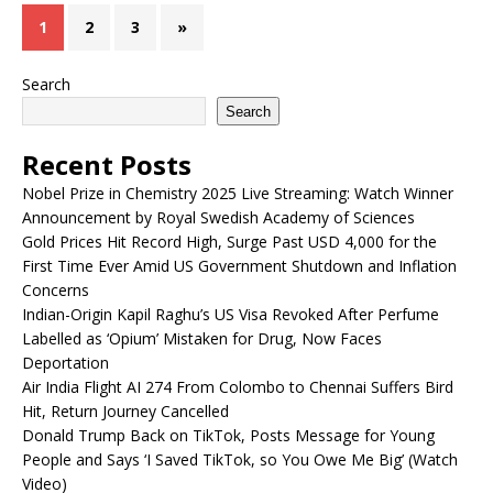
1
2
3
»
Search
Search
Recent Posts
Nobel Prize in Chemistry 2025 Live Streaming: Watch Winner
Announcement by Royal Swedish Academy of Sciences
Gold Prices Hit Record High, Surge Past USD 4,000 for the
First Time Ever Amid US Government Shutdown and Inflation
Concerns
Indian-Origin Kapil Raghu’s US Visa Revoked After Perfume
Labelled as ‘Opium’ Mistaken for Drug, Now Faces
Deportation
Air India Flight AI 274 From Colombo to Chennai Suffers Bird
Hit, Return Journey Cancelled
Donald Trump Back on TikTok, Posts Message for Young
People and Says ‘I Saved TikTok, so You Owe Me Big’ (Watch
Video)