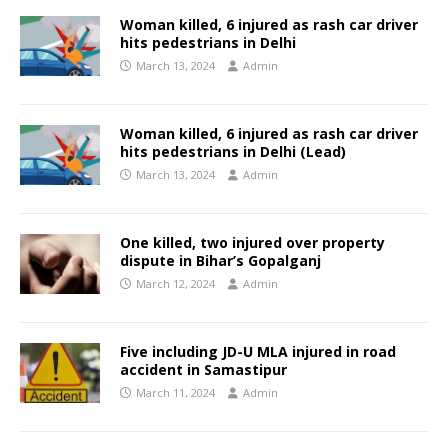
Woman killed, 6 injured as rash car driver
hits pedestrians in Delhi
March 13, 2024
Admin
Woman killed, 6 injured as rash car driver
hits pedestrians in Delhi (Lead)
March 13, 2024
Admin
One killed, two injured over property
dispute in Bihar’s Gopalganj
March 12, 2024
Admin
Five including JD-U MLA injured in road
accident in Samastipur
March 11, 2024
Admin