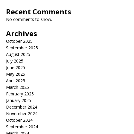
Recent Comments
No comments to show.
Archives
October 2025
September 2025
August 2025
July 2025
June 2025
May 2025
April 2025
March 2025
February 2025
January 2025
December 2024
November 2024
October 2024
September 2024
March 2024