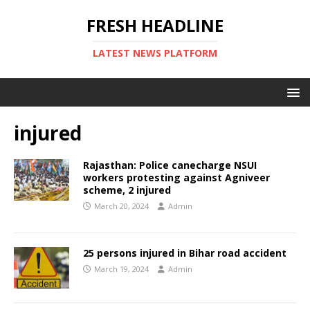
FRESH HEADLINE
LATEST NEWS PLATFORM
injured
Rajasthan: Police canecharge NSUI
workers protesting against Agniveer
scheme, 2 injured
March 20, 2024
Admin
25 persons injured in Bihar road accident
March 19, 2024
Admin