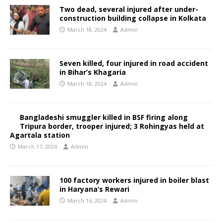
Two dead, several injured after under-
construction building collapse in Kolkata
March 18, 2024
Admin
Seven killed, four injured in road accident
in Bihar’s Khagaria
March 18, 2024
Admin
Bangladeshi smuggler killed in BSF firing along
Tripura border, trooper injured; 3 Rohingyas held at
Agartala station
March 17, 2024
Admin
100 factory workers injured in boiler blast
in Haryana’s Rewari
March 16, 2024
Admin