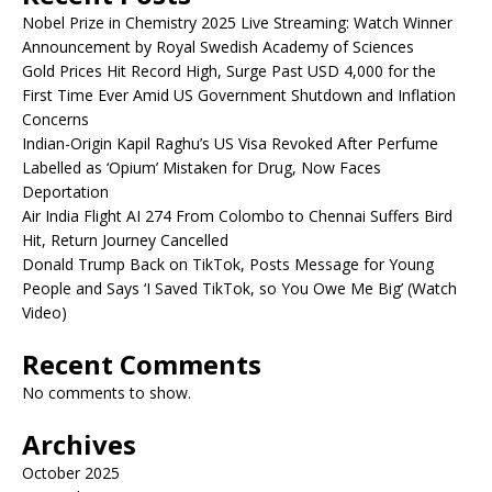
Nobel Prize in Chemistry 2025 Live Streaming: Watch Winner
Announcement by Royal Swedish Academy of Sciences
Gold Prices Hit Record High, Surge Past USD 4,000 for the
First Time Ever Amid US Government Shutdown and Inflation
Concerns
Indian-Origin Kapil Raghu’s US Visa Revoked After Perfume
Labelled as ‘Opium’ Mistaken for Drug, Now Faces
Deportation
Air India Flight AI 274 From Colombo to Chennai Suffers Bird
Hit, Return Journey Cancelled
Donald Trump Back on TikTok, Posts Message for Young
People and Says ‘I Saved TikTok, so You Owe Me Big’ (Watch
Video)
Recent Comments
No comments to show.
Archives
October 2025