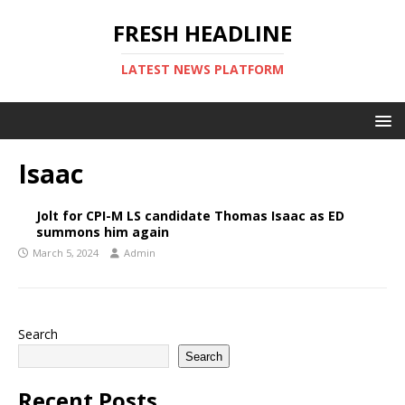
FRESH HEADLINE
LATEST NEWS PLATFORM
Isaac
Jolt for CPI-M LS candidate Thomas Isaac as ED
summons him again
March 5, 2024
Admin
Search
Search
Recent Posts