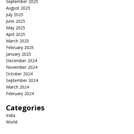
September 2025
August 2025
July 2025
June 2025
May 2025
April 2025
March 2025
February 2025
January 2025
December 2024
November 2024
October 2024
September 2024
March 2024
February 2024
Categories
India
World