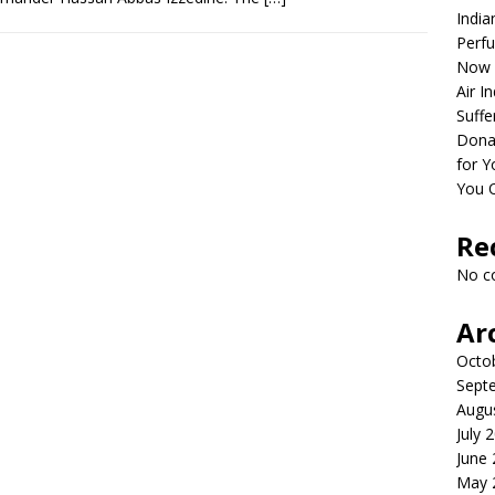
India
Perfu
Now 
Air I
Suffe
Dona
for Y
You 
Re
No c
Ar
Octo
Sept
Augu
July 
June
May 