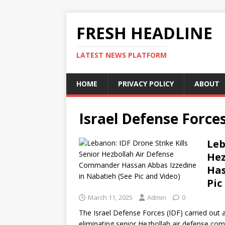
FRESH HEADLINE
LATEST NEWS PLATFORM
HOME
PRIVACY POLICY
ABOUT
Israel Defense Force
Leb
Hez
Has
Pic
March 11, 2025
Admin
0
The Israel Defense Forces (IDF) carried out 
eliminating senior Hezbollah air defense c