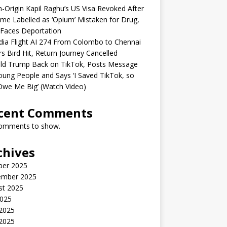
n-Origin Kapil Raghu’s US Visa Revoked After
me Labelled as ‘Opium’ Mistaken for Drug,
Faces Deportation
ndia Flight AI 274 From Colombo to Chennai
rs Bird Hit, Return Journey Cancelled
ld Trump Back on TikTok, Posts Message
oung People and Says ‘I Saved TikTok, so
Owe Me Big’ (Watch Video)
cent Comments
omments to show.
chives
ber 2025
ember 2025
st 2025
2025
 2025
2025