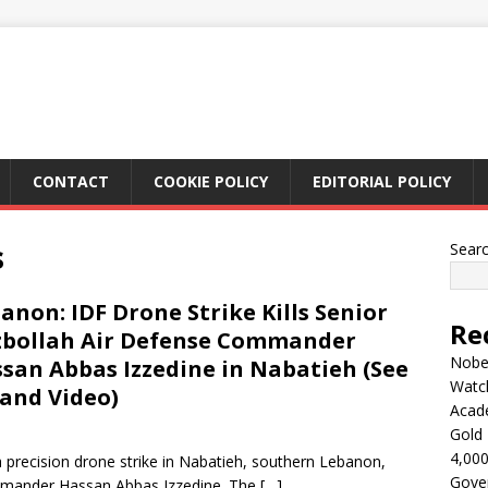
CONTACT
COOKIE POLICY
EDITORIAL POLICY
s
Sear
anon: IDF Drone Strike Kills Senior
Re
bollah Air Defense Commander
Nobel
san Abbas Izzedine in Nabatieh (See
Watc
 and Video)
Acad
Gold 
4,000
a precision drone strike in Nabatieh, southern Lebanon,
Gove
ommander Hassan Abbas Izzedine. The
[…]