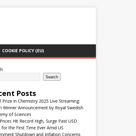
COOKIE POLICY (EU)
ch
Search
cent Posts
 Prize in Chemistry 2025 Live Streaming:
h Winner Announcement by Royal Swedish
emy of Sciences
Prices Hit Record High, Surge Past USD
 for the First Time Ever Amid US
rnment Shutdown and Inflation Concerns