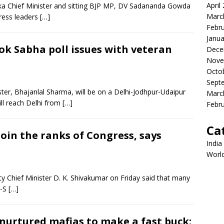
April
a Chief Minister and sitting BJP MP, DV Sadananda Gowda
Marc
ress leaders
[…]
Febr
Janua
ok Sabha poll issues with veteran
Dece
Nove
Octo
Sept
ster, Bhajanlal Sharma, will be on a Delhi-Jodhpur-Udaipur
Marc
l reach Delhi from
[…]
Febr
Ca
 join the ranks of Congress, says
India
Worl
 Chief Minister D. K. Shivakumar on Friday said that many
D-S
[…]
 nurtured mafias to make a fast buck: