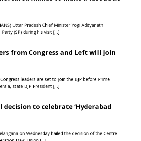
ANS) Uttar Pradesh Chief Minister Yogi Adityanath
Party (SP) during his visit
[…]
rs from Congress and Left will join
ongress leaders are set to join the BJP before Prime
erala, state BJP President
[…]
l decision to celebrate ‘Hyderabad
elangana on Wednesday hailed the decision of the Centre
eration Day’. Union
[…]