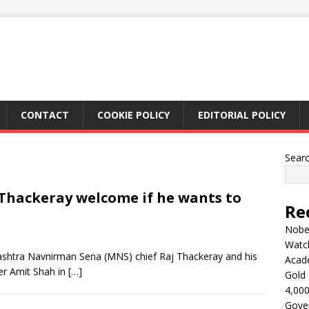
CONTACT
COOKIE POLICY
EDITORIAL POLICY
Sear
 Thackeray welcome if he wants to
Re
Nobel
Watc
shtra Navnirman Sena (MNS) chief Raj Thackeray and his
Acad
r Amit Shah in
[…]
Gold 
4,000
Gove