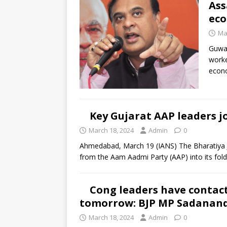
Ass
eco
Ma
Guwah
worke
econo
Key Gujarat AAP leaders jo
March 18, 2024
Admin
0
Ahmedabad, March 19 (IANS) The Bharatiya J
from the Aam Aadmi Party (AAP) into its fol
Cong leaders have contact
tomorrow: BJP MP Sadanan
March 18, 2024
Admin
0