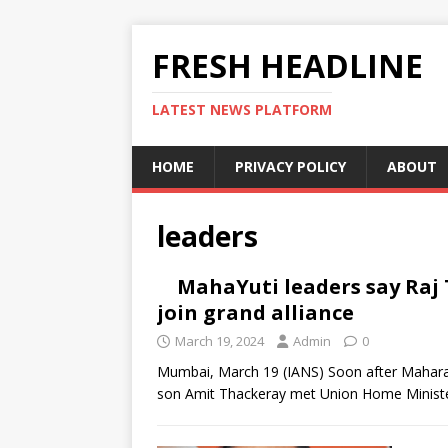
FRESH HEADLINE
LATEST NEWS PLATFORM
HOME
PRIVACY POLICY
ABOUT
leaders
MahaYuti leaders say Raj
join grand alliance
March 19, 2024
Admin
0
Mumbai, March 19 (IANS) Soon after Mahara
son Amit Thackeray met Union Home Ministe