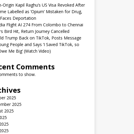
n-Origin Kapil Raghu’s US Visa Revoked After
me Labelled as ‘Opium’ Mistaken for Drug,
Faces Deportation
ndia Flight AI 274 From Colombo to Chennai
rs Bird Hit, Return Journey Cancelled
ld Trump Back on TikTok, Posts Message
oung People and Says ‘I Saved TikTok, so
Owe Me Big’ (Watch Video)
cent Comments
omments to show.
chives
ber 2025
ember 2025
st 2025
2025
 2025
2025