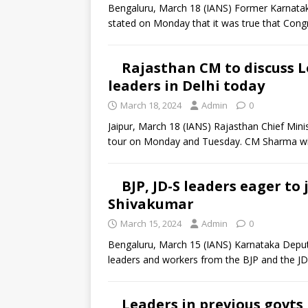
Bengaluru, March 18 (IANS) Former Karnatak
stated on Monday that it was true that Cong
Rajasthan CM to discuss L
leaders in Delhi today
March 18, 2024
Admin
0
Jaipur, March 18 (IANS) Rajasthan Chief Mini
tour on Monday and Tuesday. CM Sharma wil
BJP, JD-S leaders eager to
Shivakumar
March 15, 2024
Admin
0
Bengaluru, March 15 (IANS) Karnataka Deputy
leaders and workers from the BJP and the J
Leaders in previous govts