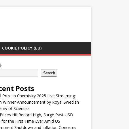
COOKIE POLICY (EU)
ch
Search
cent Posts
 Prize in Chemistry 2025 Live Streaming:
h Winner Announcement by Royal Swedish
emy of Sciences
Prices Hit Record High, Surge Past USD
 for the First Time Ever Amid US
rnment Shutdown and Inflation Concerns