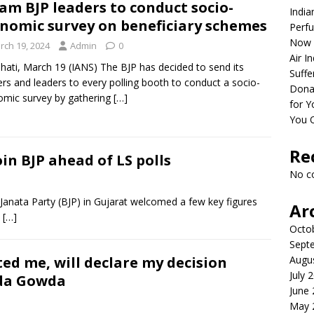
am BJP leaders to conduct socio-
India
nomic survey on beneficiary schemes
Perfu
Now 
rch 19, 2024
Admin
0
Air I
ati, March 19 (IANS) The BJP has decided to send its
Suffe
rs and leaders to every polling booth to conduct a socio-
Dona
mic survey by gathering
[…]
for Y
You 
Re
in BJP ahead of LS polls
No c
anata Party (BJP) in Gujarat welcomed a few key figures
Ar
d
[…]
Octo
Sept
ed me, will declare my decision
Augu
July 
da Gowda
June
May 