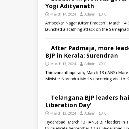
Yogi Adityanath
March 14, 2024
Admin
0
Ambedkar Nagar (Uttar Pradesh), March 14 (I
launched a scathing attack on the Samajwadi 
After Padmaja, more leade
BJP in Kerala: Surendran
March 13, 2024
Admin
0
Thiruvananthapuram, March 13 (IANS) More C
Minister Narendra Modi’s upcoming visit to K
Telangana BJP leaders hai
Liberation Day’
March 13, 2024
Admin
0
Hyderabad, March 13 (IANS) BJP leaders in T
to celebrate September 17 as ‘Hyderabad Lib