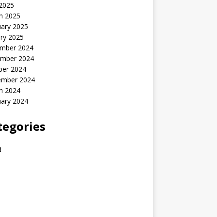
 2025
h 2025
uary 2025
ry 2025
mber 2024
mber 2024
ber 2024
ember 2024
h 2024
uary 2024
tegories
d