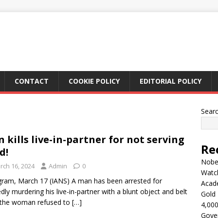
CONTACT
COOKIE POLICY
EDITORIAL POLICY
Sear
 kills live-in-partner for not serving
Re
d!
Nobel
rch 16, 2024
Admin
0
Watc
ram, March 17 (IANS) A man has been arrested for
Acad
edly murdering his live-in-partner with a blunt object and belt
Gold 
 the woman refused to
[…]
4,000
Gove