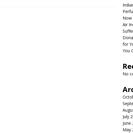
India
Perfu
Now 
Air I
Suffe
Dona
for Y
You 
Re
No c
Ar
Octo
Sept
Augu
July 
June
May 