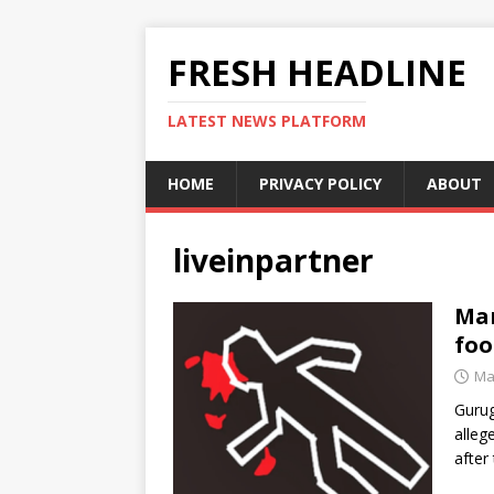
FRESH HEADLINE
LATEST NEWS PLATFORM
HOME
PRIVACY POLICY
ABOUT
liveinpartner
Man
foo
Ma
Gurug
alleg
after