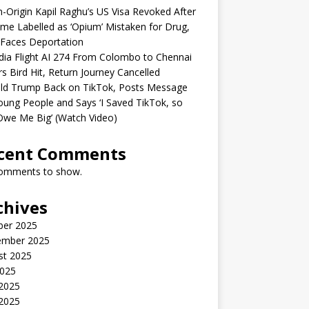
n-Origin Kapil Raghu’s US Visa Revoked After
me Labelled as ‘Opium’ Mistaken for Drug,
Faces Deportation
ndia Flight AI 274 From Colombo to Chennai
rs Bird Hit, Return Journey Cancelled
ld Trump Back on TikTok, Posts Message
oung People and Says ‘I Saved TikTok, so
Owe Me Big’ (Watch Video)
cent Comments
omments to show.
chives
ber 2025
ember 2025
st 2025
2025
 2025
2025