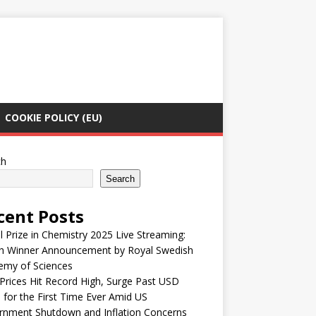
COOKIE POLICY (EU)
ch
Search
cent Posts
 Prize in Chemistry 2025 Live Streaming:
h Winner Announcement by Royal Swedish
emy of Sciences
Prices Hit Record High, Surge Past USD
 for the First Time Ever Amid US
rnment Shutdown and Inflation Concerns