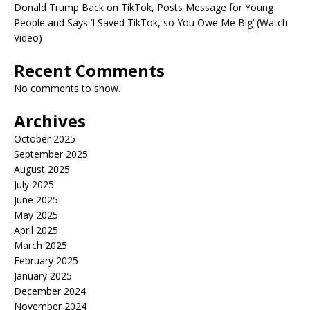
Donald Trump Back on TikTok, Posts Message for Young
People and Says ‘I Saved TikTok, so You Owe Me Big’ (Watch
Video)
Recent Comments
No comments to show.
Archives
October 2025
September 2025
August 2025
July 2025
June 2025
May 2025
April 2025
March 2025
February 2025
January 2025
December 2024
November 2024