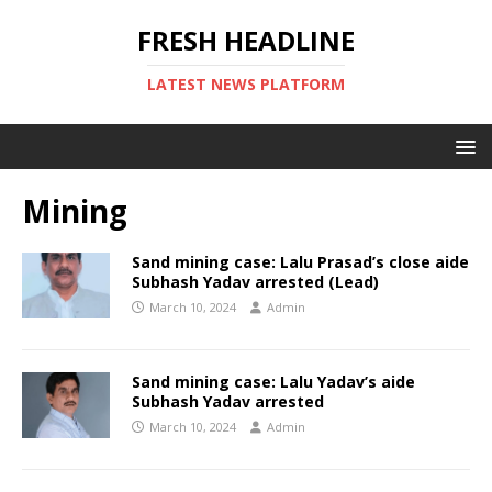
FRESH HEADLINE
LATEST NEWS PLATFORM
Mining
Sand mining case: Lalu Prasad’s close aide
Subhash Yadav arrested (Lead)
March 10, 2024
Admin
Sand mining case: Lalu Yadav’s aide
Subhash Yadav arrested
March 10, 2024
Admin