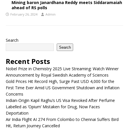
Mining baron Janardhana Reddy meets Siddaramaiah
ahead of RS polls
February 26, 2024
Admin
Search
Search
Recent Posts
Nobel Prize in Chemistry 2025 Live Streaming: Watch Winner
Announcement by Royal Swedish Academy of Sciences
Gold Prices Hit Record High, Surge Past USD 4,000 for the
First Time Ever Amid US Government Shutdown and Inflation
Concerns
Indian-Origin Kapil Raghu’s US Visa Revoked After Perfume
Labelled as ‘Opium’ Mistaken for Drug, Now Faces
Deportation
Air India Flight AI 274 From Colombo to Chennai Suffers Bird
Hit, Return Journey Cancelled