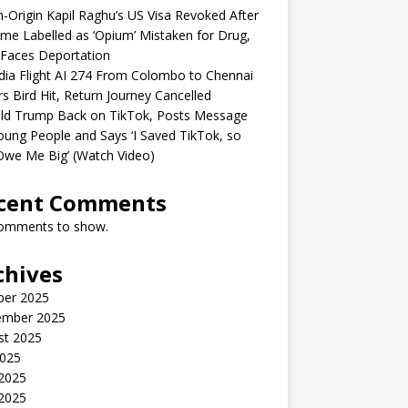
n-Origin Kapil Raghu’s US Visa Revoked After
me Labelled as ‘Opium’ Mistaken for Drug,
Faces Deportation
ndia Flight AI 274 From Colombo to Chennai
rs Bird Hit, Return Journey Cancelled
ld Trump Back on TikTok, Posts Message
oung People and Says ‘I Saved TikTok, so
Owe Me Big’ (Watch Video)
cent Comments
omments to show.
chives
ber 2025
ember 2025
st 2025
2025
 2025
2025