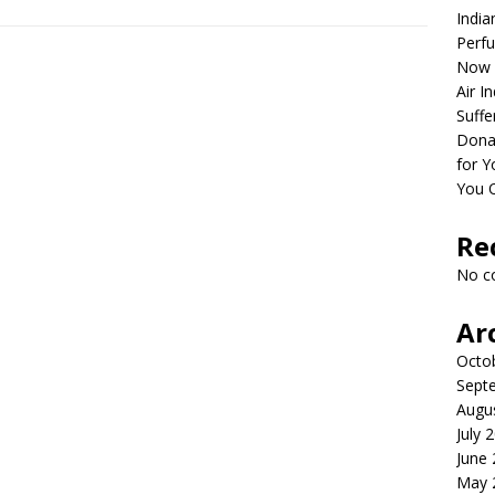
India
Perfu
Now 
Air I
Suffe
Dona
for Y
You 
Re
No c
Ar
Octo
Sept
Augu
July 
June
May 