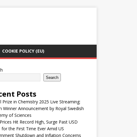
COOKIE POLICY (EU)
ch
Search
cent Posts
 Prize in Chemistry 2025 Live Streaming:
h Winner Announcement by Royal Swedish
emy of Sciences
Prices Hit Record High, Surge Past USD
 for the First Time Ever Amid US
rnment Shutdown and Inflation Concerns