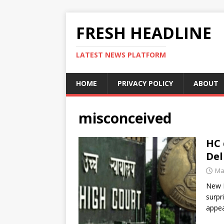
FRESH HEADLINE
LATEST NEWS PLATFORM
HOME
PRIVACY POLICY
ABOUT
misconceived
HC 
Del
Ma
New D
surpr
appea