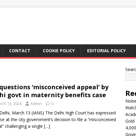
CONTACT
COOKIE POLICY
EDITORIAL POLICY
Sear
questions ‘misconceived appeal’ by
Re
hi govt in maternity benefits case
Nobel
rch 13, 2024
Admin
0
Watc
elhi, March 13 (IANS) The Delhi High Court has expressed
Acad
ise at the city government’s decision to file a “misconceived
Gold 
l” challenging a single
[…]
4,000
Gove