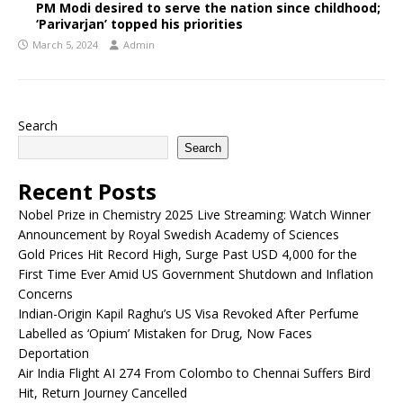
PM Modi desired to serve the nation since childhood;
‘Parivarjan’ topped his priorities
March 5, 2024
Admin
Search
Search
Recent Posts
Nobel Prize in Chemistry 2025 Live Streaming: Watch Winner
Announcement by Royal Swedish Academy of Sciences
Gold Prices Hit Record High, Surge Past USD 4,000 for the
First Time Ever Amid US Government Shutdown and Inflation
Concerns
Indian-Origin Kapil Raghu’s US Visa Revoked After Perfume
Labelled as ‘Opium’ Mistaken for Drug, Now Faces
Deportation
Air India Flight AI 274 From Colombo to Chennai Suffers Bird
Hit, Return Journey Cancelled