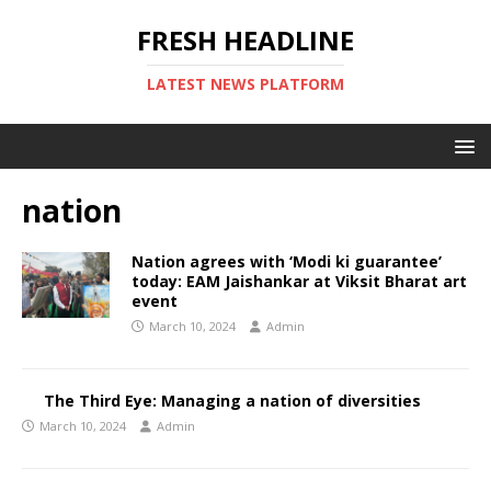
FRESH HEADLINE
LATEST NEWS PLATFORM
nation
Nation agrees with ‘Modi ki guarantee’
today: EAM Jaishankar at Viksit Bharat art
event
March 10, 2024
Admin
The Third Eye: Managing a nation of diversities
March 10, 2024
Admin