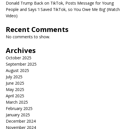
Donald Trump Back on TikTok, Posts Message for Young
People and Says ‘I Saved TikTok, so You Owe Me Big’ (Watch
Video)
Recent Comments
No comments to show.
Archives
October 2025
September 2025
August 2025
July 2025
June 2025
May 2025
April 2025
March 2025
February 2025
January 2025
December 2024
November 2024