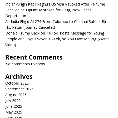
Indian-Origin Kapil Raghu’s US Visa Revoked After Perfume
Labelled as ‘Opium’ Mistaken for Drug, Now Faces
Deportation
Air India Flight AI 274 From Colombo to Chennai Suffers Bird
Hit, Return Journey Cancelled
Donald Trump Back on TikTok, Posts Message for Young
People and Says ‘I Saved TikTok, so You Owe Me Big’ (Watch
Video)
Recent Comments
No comments to show.
Archives
October 2025
September 2025
August 2025
July 2025
June 2025
May 2025
April 2025