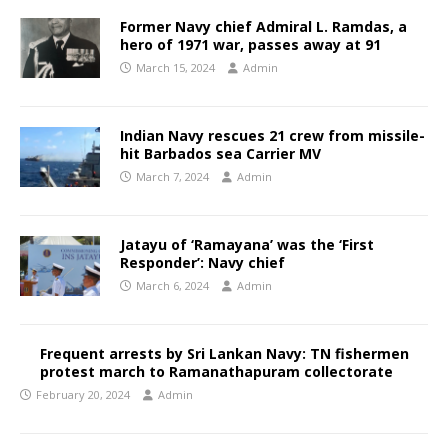
Former Navy chief Admiral L. Ramdas, a
hero of 1971 war, passes away at 91
March 15, 2024
Admin
Indian Navy rescues 21 crew from missile-
hit Barbados sea Carrier MV
March 7, 2024
Admin
Jatayu of ‘Ramayana’ was the ‘First
Responder’: Navy chief
March 6, 2024
Admin
Frequent arrests by Sri Lankan Navy: TN fishermen
protest march to Ramanathapuram collectorate
February 20, 2024
Admin