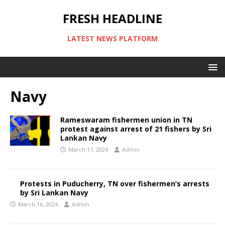
FRESH HEADLINE
LATEST NEWS PLATFORM
Navy
Rameswaram fishermen union in TN
protest against arrest of 21 fishers by Sri
Lankan Navy
March 17, 2024
Admin
Protests in Puducherry, TN over fishermen’s arrests
by Sri Lankan Navy
March 16, 2024
Admin