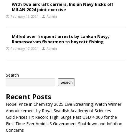
With two aircraft carriers, Indian Navy kicks off
MILAN 2024 joint exercise
February 19, 2024
Admin
Miffed over frequent arrests by Lankan Navy,
Rameswaram fishermen to boycott fishing
February 17, 2024
Admin
Search
Search
Recent Posts
Nobel Prize in Chemistry 2025 Live Streaming: Watch Winner
Announcement by Royal Swedish Academy of Sciences
Gold Prices Hit Record High, Surge Past USD 4,000 for the
First Time Ever Amid US Government Shutdown and Inflation
Concerns