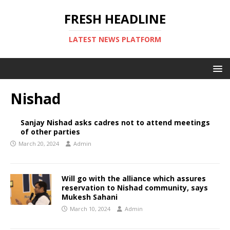
FRESH HEADLINE
LATEST NEWS PLATFORM
Nishad
Sanjay Nishad asks cadres not to attend meetings
of other parties
March 20, 2024
Admin
Will go with the alliance which assures
reservation to Nishad community, says
Mukesh Sahani
March 10, 2024
Admin