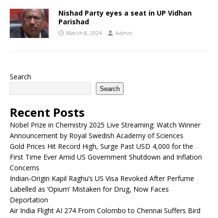
Nishad Party eyes a seat in UP Vidhan
Parishad
March 8, 2024
Admin
Search
Search
Recent Posts
Nobel Prize in Chemistry 2025 Live Streaming: Watch Winner
Announcement by Royal Swedish Academy of Sciences
Gold Prices Hit Record High, Surge Past USD 4,000 for the
First Time Ever Amid US Government Shutdown and Inflation
Concerns
Indian-Origin Kapil Raghu’s US Visa Revoked After Perfume
Labelled as ‘Opium’ Mistaken for Drug, Now Faces
Deportation
Air India Flight AI 274 From Colombo to Chennai Suffers Bird