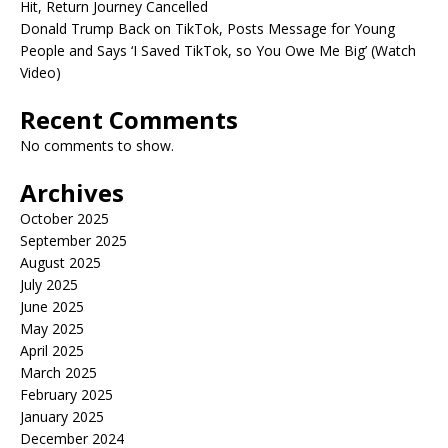
Hit, Return Journey Cancelled
Donald Trump Back on TikTok, Posts Message for Young
People and Says ‘I Saved TikTok, so You Owe Me Big’ (Watch
Video)
Recent Comments
No comments to show.
Archives
October 2025
September 2025
August 2025
July 2025
June 2025
May 2025
April 2025
March 2025
February 2025
January 2025
December 2024