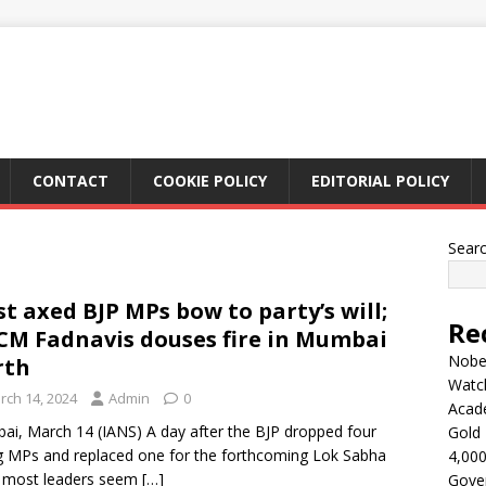
CONTACT
COOKIE POLICY
EDITORIAL POLICY
Sear
t axed BJP MPs bow to party’s will;
Re
CM Fadnavis douses fire in Mumbai
Nobel
rth
Watc
rch 14, 2024
Admin
0
Acad
i, March 14 (IANS) A day after the BJP dropped four
Gold 
ng MPs and replaced one for the forthcoming Lok Sabha
4,000
, most leaders seem
[…]
Gove