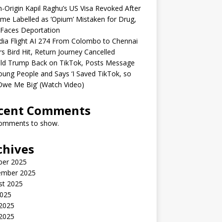
n-Origin Kapil Raghu’s US Visa Revoked After
me Labelled as ‘Opium’ Mistaken for Drug,
Faces Deportation
ndia Flight AI 274 From Colombo to Chennai
rs Bird Hit, Return Journey Cancelled
ld Trump Back on TikTok, Posts Message
oung People and Says ‘I Saved TikTok, so
Owe Me Big’ (Watch Video)
cent Comments
omments to show.
chives
ber 2025
ember 2025
st 2025
2025
 2025
2025