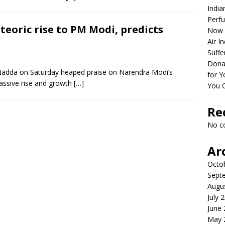
India
Perfu
teoric rise to PM Modi, predicts
Now 
Air I
Suffe
Dona
 Nadda on Saturday heaped praise on Narendra Modi’s
for Y
 massive rise and growth
[…]
You 
Re
No c
Ar
Octo
Sept
Augu
July 
June
May 