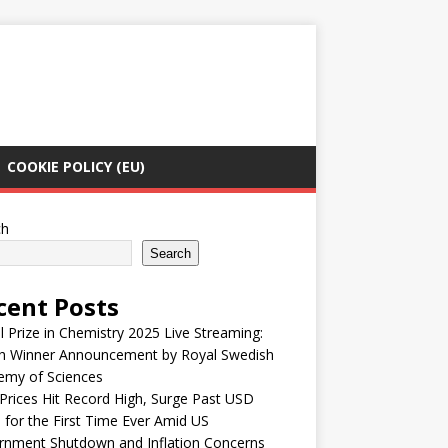
COOKIE POLICY (EU)
ch
Search
cent Posts
 Prize in Chemistry 2025 Live Streaming:
h Winner Announcement by Royal Swedish
emy of Sciences
Prices Hit Record High, Surge Past USD
 for the First Time Ever Amid US
rnment Shutdown and Inflation Concerns