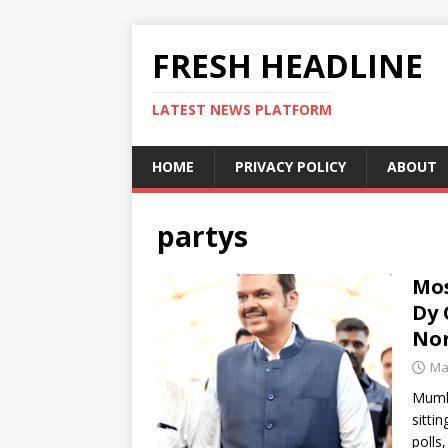
FRESH HEADLINE
LATEST NEWS PLATFORM
HOME
PRIVACY POLICY
ABOUT
partys
Mos
Dy 
No
Ma
Mumba
sitti
polls