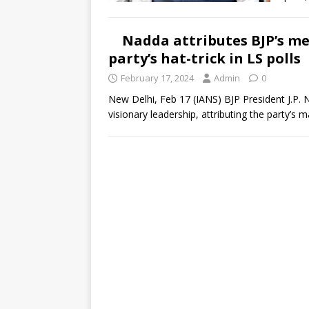
Nadda attributes BJP’s me
party’s hat-trick in LS polls
February 17, 2024
Admin
0
New Delhi, Feb 17 (IANS) BJP President J.P.
visionary leadership, attributing the party’s