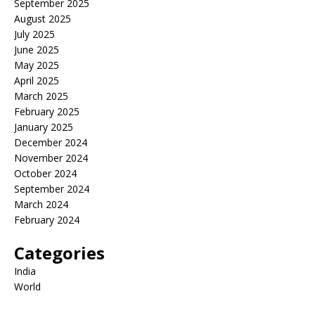
September 2025
August 2025
July 2025
June 2025
May 2025
April 2025
March 2025
February 2025
January 2025
December 2024
November 2024
October 2024
September 2024
March 2024
February 2024
Categories
India
World