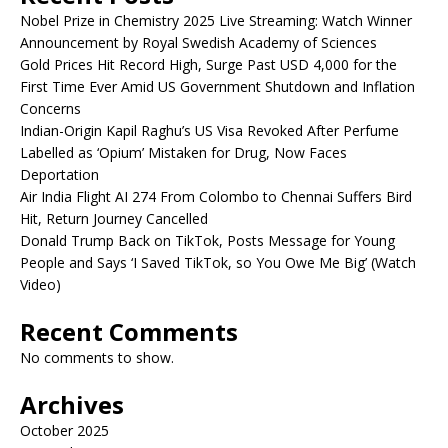
Nobel Prize in Chemistry 2025 Live Streaming: Watch Winner
Announcement by Royal Swedish Academy of Sciences
Gold Prices Hit Record High, Surge Past USD 4,000 for the
First Time Ever Amid US Government Shutdown and Inflation
Concerns
Indian-Origin Kapil Raghu’s US Visa Revoked After Perfume
Labelled as ‘Opium’ Mistaken for Drug, Now Faces
Deportation
Air India Flight AI 274 From Colombo to Chennai Suffers Bird
Hit, Return Journey Cancelled
Donald Trump Back on TikTok, Posts Message for Young
People and Says ‘I Saved TikTok, so You Owe Me Big’ (Watch
Video)
Recent Comments
No comments to show.
Archives
October 2025