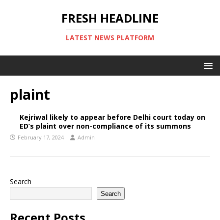
FRESH HEADLINE
LATEST NEWS PLATFORM
plaint
Kejriwal likely to appear before Delhi court today on
ED’s plaint over non-compliance of its summons
February 17, 2024
Admin
Search
Search
Recent Posts