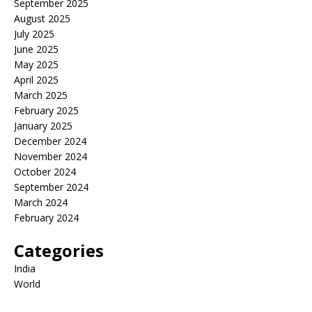
September 2025
August 2025
July 2025
June 2025
May 2025
April 2025
March 2025
February 2025
January 2025
December 2024
November 2024
October 2024
September 2024
March 2024
February 2024
Categories
India
World