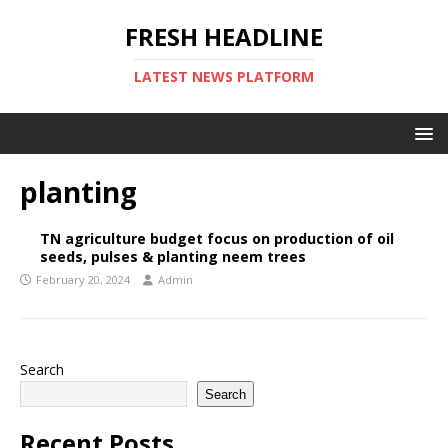
FRESH HEADLINE
LATEST NEWS PLATFORM
planting
TN agriculture budget focus on production of oil
seeds, pulses & planting neem trees
February 20, 2024
Admin
Search
Search
Recent Posts