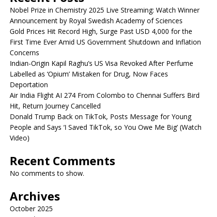
Nobel Prize in Chemistry 2025 Live Streaming: Watch Winner
Announcement by Royal Swedish Academy of Sciences
Gold Prices Hit Record High, Surge Past USD 4,000 for the
First Time Ever Amid US Government Shutdown and Inflation
Concerns
Indian-Origin Kapil Raghu’s US Visa Revoked After Perfume
Labelled as ‘Opium’ Mistaken for Drug, Now Faces
Deportation
Air India Flight AI 274 From Colombo to Chennai Suffers Bird
Hit, Return Journey Cancelled
Donald Trump Back on TikTok, Posts Message for Young
People and Says ‘I Saved TikTok, so You Owe Me Big’ (Watch
Video)
Recent Comments
No comments to show.
Archives
October 2025