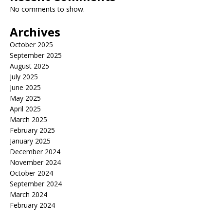
No comments to show.
Archives
October 2025
September 2025
August 2025
July 2025
June 2025
May 2025
April 2025
March 2025
February 2025
January 2025
December 2024
November 2024
October 2024
September 2024
March 2024
February 2024