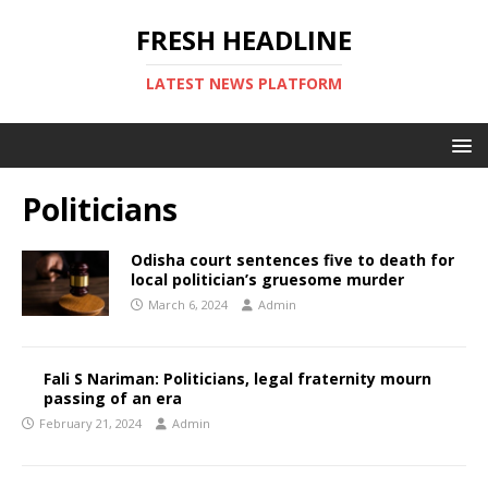
FRESH HEADLINE
LATEST NEWS PLATFORM
Politicians
Odisha court sentences five to death for
local politician’s gruesome murder
March 6, 2024
Admin
Fali S Nariman: Politicians, legal fraternity mourn
passing of an era
February 21, 2024
Admin