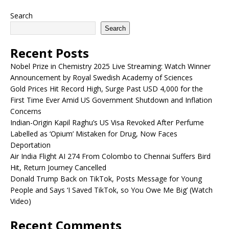
Search
Search
Recent Posts
Nobel Prize in Chemistry 2025 Live Streaming: Watch Winner
Announcement by Royal Swedish Academy of Sciences
Gold Prices Hit Record High, Surge Past USD 4,000 for the
First Time Ever Amid US Government Shutdown and Inflation
Concerns
Indian-Origin Kapil Raghu’s US Visa Revoked After Perfume
Labelled as ‘Opium’ Mistaken for Drug, Now Faces
Deportation
Air India Flight AI 274 From Colombo to Chennai Suffers Bird
Hit, Return Journey Cancelled
Donald Trump Back on TikTok, Posts Message for Young
People and Says ‘I Saved TikTok, so You Owe Me Big’ (Watch
Video)
Recent Comments