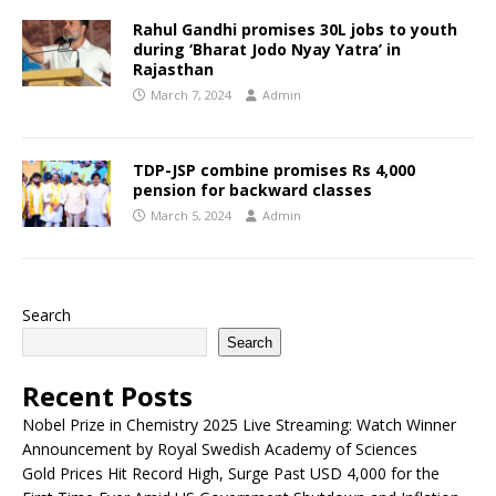
Rahul Gandhi promises 30L jobs to youth
during ‘Bharat Jodo Nyay Yatra’ in
Rajasthan
March 7, 2024
Admin
TDP-JSP combine promises Rs 4,000
pension for backward classes
March 5, 2024
Admin
Search
Search
Recent Posts
Nobel Prize in Chemistry 2025 Live Streaming: Watch Winner
Announcement by Royal Swedish Academy of Sciences
Gold Prices Hit Record High, Surge Past USD 4,000 for the