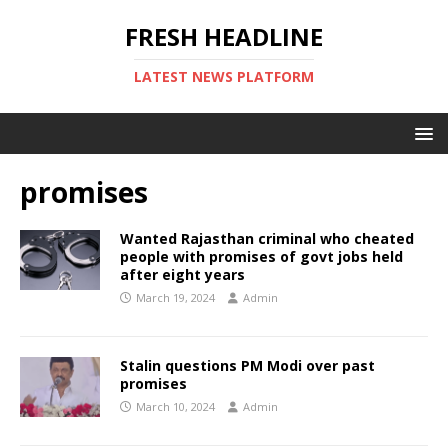
FRESH HEADLINE
LATEST NEWS PLATFORM
promises
Wanted Rajasthan criminal who cheated
people with promises of govt jobs held
after eight years
March 19, 2024
Admin
Stalin questions PM Modi over past
promises
March 10, 2024
Admin