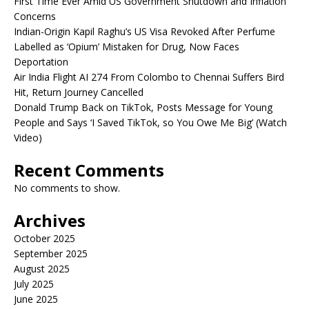
First Time Ever Amid US Government Shutdown and Inflation
Concerns
Indian-Origin Kapil Raghu’s US Visa Revoked After Perfume
Labelled as ‘Opium’ Mistaken for Drug, Now Faces
Deportation
Air India Flight AI 274 From Colombo to Chennai Suffers Bird
Hit, Return Journey Cancelled
Donald Trump Back on TikTok, Posts Message for Young
People and Says ‘I Saved TikTok, so You Owe Me Big’ (Watch
Video)
Recent Comments
No comments to show.
Archives
October 2025
September 2025
August 2025
July 2025
June 2025