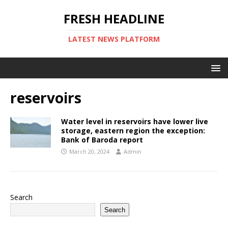
FRESH HEADLINE
LATEST NEWS PLATFORM
reservoirs
Water level in reservoirs have lower live
storage, eastern region the exception:
Bank of Baroda report
March 20, 2024
Admin
Search
Search