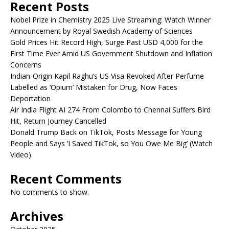
Recent Posts
Nobel Prize in Chemistry 2025 Live Streaming: Watch Winner
Announcement by Royal Swedish Academy of Sciences
Gold Prices Hit Record High, Surge Past USD 4,000 for the
First Time Ever Amid US Government Shutdown and Inflation
Concerns
Indian-Origin Kapil Raghu’s US Visa Revoked After Perfume
Labelled as ‘Opium’ Mistaken for Drug, Now Faces
Deportation
Air India Flight AI 274 From Colombo to Chennai Suffers Bird
Hit, Return Journey Cancelled
Donald Trump Back on TikTok, Posts Message for Young
People and Says ‘I Saved TikTok, so You Owe Me Big’ (Watch
Video)
Recent Comments
No comments to show.
Archives