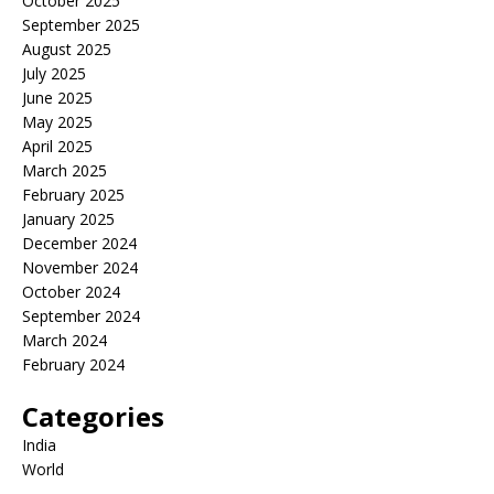
October 2025
September 2025
August 2025
July 2025
June 2025
May 2025
April 2025
March 2025
February 2025
January 2025
December 2024
November 2024
October 2024
September 2024
March 2024
February 2024
Categories
India
World