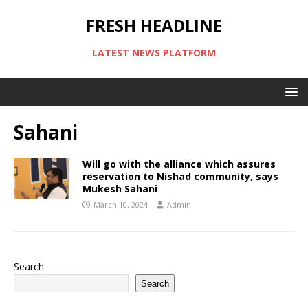
FRESH HEADLINE
LATEST NEWS PLATFORM
Sahani
Will go with the alliance which assures
reservation to Nishad community, says
Mukesh Sahani
March 10, 2024
Admin
Search
Search