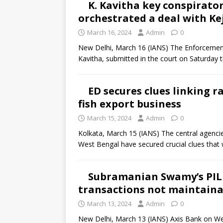
K. Kavitha key conspirator
orchestrated a deal with Kejr
March 16, 2024
Admin
0
New Delhi, March 16 (IANS) The Enforcement
Kavitha, submitted in the court on Saturday 
ED secures clues linking 
fish export business
March 15, 2024
Admin
0
Kolkata, March 15 (IANS) The central agencies
West Bengal have secured crucial clues that w
Subramanian Swamy’s PIL 
transactions not maintainab
March 13, 2024
Admin
0
New Delhi, March 13 (IANS) Axis Bank on We