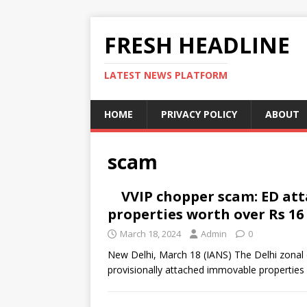
FRESH HEADLINE
LATEST NEWS PLATFORM
HOME
PRIVACY POLICY
ABOUT
scam
VVIP chopper scam: ED at
properties worth over Rs 16 
March 18, 2024
Admin
0
New Delhi, March 18 (IANS) The Delhi zonal 
provisionally attached immovable properties