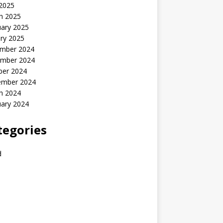
 2025
h 2025
uary 2025
ry 2025
mber 2024
mber 2024
ber 2024
ember 2024
h 2024
uary 2024
tegories
d