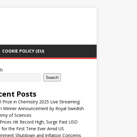
COOKIE POLICY (EU)
ch
Search
cent Posts
 Prize in Chemistry 2025 Live Streaming:
h Winner Announcement by Royal Swedish
emy of Sciences
Prices Hit Record High, Surge Past USD
 for the First Time Ever Amid US
rnment Shutdown and Inflation Concerns