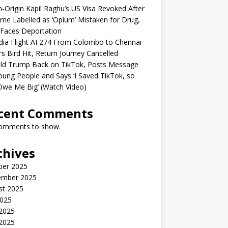
n-Origin Kapil Raghu’s US Visa Revoked After
me Labelled as ‘Opium’ Mistaken for Drug,
Faces Deportation
ndia Flight AI 274 From Colombo to Chennai
rs Bird Hit, Return Journey Cancelled
ld Trump Back on TikTok, Posts Message
oung People and Says ‘I Saved TikTok, so
Owe Me Big’ (Watch Video)
cent Comments
omments to show.
chives
ber 2025
ember 2025
st 2025
2025
 2025
2025