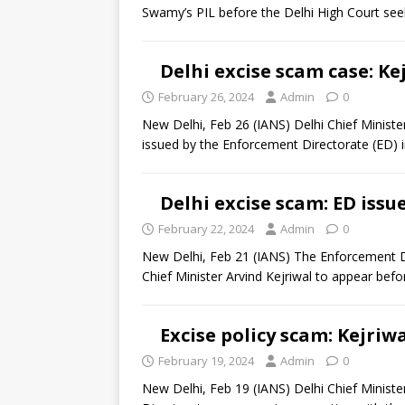
Swamy’s PIL before the Delhi High Court se
Delhi excise scam case: K
February 26, 2024
Admin
0
New Delhi, Feb 26 (IANS) Delhi Chief Minis
issued by the Enforcement Directorate (ED) 
Delhi excise scam: ED iss
February 22, 2024
Admin
0
New Delhi, Feb 21 (IANS) The Enforcement D
Chief Minister Arvind Kejriwal to appear befo
Excise policy scam: Kejri
February 19, 2024
Admin
0
New Delhi, Feb 19 (IANS) Delhi Chief Minist