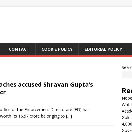
CONTACT
COOKIE POLICY
EDITORIAL POLICY
Sear
taches accused Shravan Gupta’s
Re
cr
Nobel
Watc
office of the Enforcement Directorate (ED) has
Acad
 worth Rs 16.57 crore belonging to
[…]
Gold 
4,000
Gove