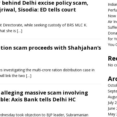
 behind Delhi excise policy scam,
India
iwal, Sisodia: ED tells court
Perfu
Now 
Air I
 Directorate, while seeking custody of BRS MLC K.
Suffe
that she is
[…]
Dona
for Y
You 
ration scam proceeds with Shahjahan’s
Re
No c
 investigating the multi-crore ration distribution case in
ill link the two
[…]
Ar
Octo
Sept
alleging massive scam involving
Augu
le: Axis Bank tells Delhi HC
July 
June
May 
dnesday took objection to BJP leader, Subramanian