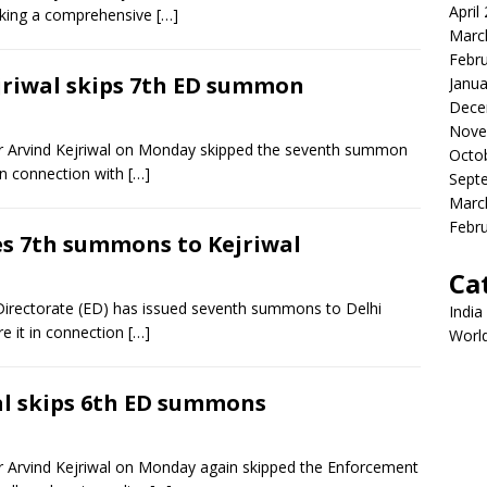
April
eking a comprehensive
[…]
Marc
Febr
ejriwal skips 7th ED summon
Janua
Dece
Nove
ter Arvind Kejriwal on Monday skipped the seventh summon
Octo
in connection with
[…]
Sept
Marc
Febr
ues 7th summons to Kejriwal
Ca
irectorate (ED) has issued seventh summons to Delhi
India
re it in connection
[…]
Worl
wal skips 6th ED summons
er Arvind Kejriwal on Monday again skipped the Enforcement