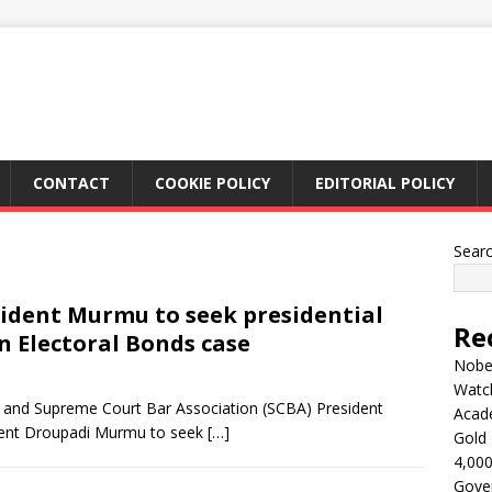
CONTACT
COOKIE POLICY
EDITORIAL POLICY
Sear
sident Murmu to seek presidential
Re
n Electoral Bonds case
Nobel
Watc
 and Supreme Court Bar Association (SCBA) President
Acad
dent Droupadi Murmu to seek
[…]
Gold 
4,000
Gove