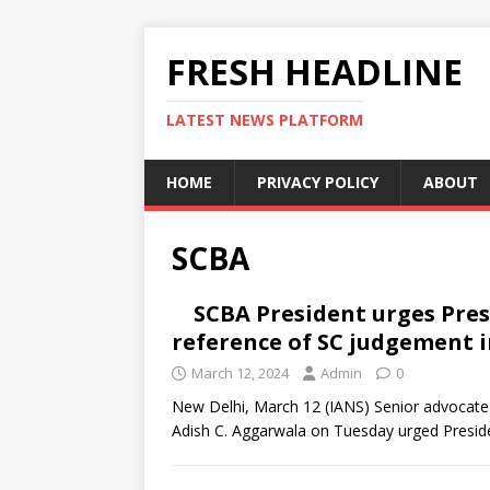
FRESH HEADLINE
LATEST NEWS PLATFORM
HOME
PRIVACY POLICY
ABOUT
SCBA
SCBA President urges Pre
reference of SC judgement i
March 12, 2024
Admin
0
New Delhi, March 12 (IANS) Senior advocate
Adish C. Aggarwala on Tuesday urged Presi