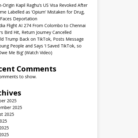
n-Origin Kapil Raghu’s US Visa Revoked After
me Labelled as ‘Opium’ Mistaken for Drug,
Faces Deportation
ndia Flight AI 274 From Colombo to Chennai
rs Bird Hit, Return Journey Cancelled
ld Trump Back on TikTok, Posts Message
oung People and Says ‘I Saved TikTok, so
Owe Me Big’ (Watch Video)
cent Comments
omments to show.
chives
ber 2025
ember 2025
st 2025
2025
 2025
2025