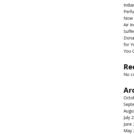
India
Perfu
Now 
Air I
Suffe
Dona
for Y
You 
Re
No c
Ar
Octo
Sept
Augu
July 
June
May 