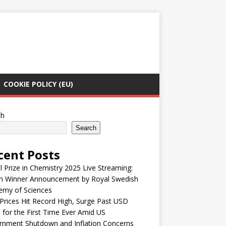
COOKIE POLICY (EU)
ch
Search
cent Posts
 Prize in Chemistry 2025 Live Streaming:
h Winner Announcement by Royal Swedish
emy of Sciences
Prices Hit Record High, Surge Past USD
 for the First Time Ever Amid US
rnment Shutdown and Inflation Concerns