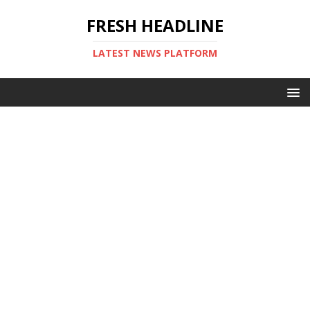
FRESH HEADLINE
LATEST NEWS PLATFORM