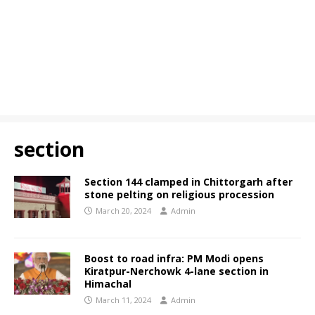
section
Section 144 clamped in Chittorgarh after
stone pelting on religious procession
March 20, 2024
Admin
Boost to road infra: PM Modi opens
Kiratpur-Nerchowk 4-lane section in
Himachal
March 11, 2024
Admin