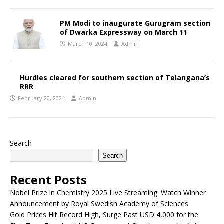
PM Modi to inaugurate Gurugram section
of Dwarka Expressway on March 11
March 10, 2024
Admin
Hurdles cleared for southern section of Telangana’s
RRR
February 20, 2024
Admin
Search
Search
Recent Posts
Nobel Prize in Chemistry 2025 Live Streaming: Watch Winner
Announcement by Royal Swedish Academy of Sciences
Gold Prices Hit Record High, Surge Past USD 4,000 for the