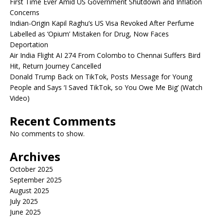
First Time Ever Amid US Government Shutdown and Inflation
Concerns
Indian-Origin Kapil Raghu’s US Visa Revoked After Perfume
Labelled as ‘Opium’ Mistaken for Drug, Now Faces
Deportation
Air India Flight AI 274 From Colombo to Chennai Suffers Bird
Hit, Return Journey Cancelled
Donald Trump Back on TikTok, Posts Message for Young
People and Says ‘I Saved TikTok, so You Owe Me Big’ (Watch
Video)
Recent Comments
No comments to show.
Archives
October 2025
September 2025
August 2025
July 2025
June 2025