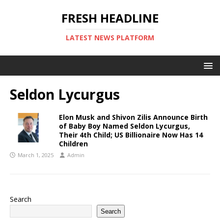
FRESH HEADLINE
LATEST NEWS PLATFORM
Seldon Lycurgus
Elon Musk and Shivon Zilis Announce Birth
of Baby Boy Named Seldon Lycurgus,
Their 4th Child; US Billionaire Now Has 14
Children
March 1, 2025
Admin
Search
Search