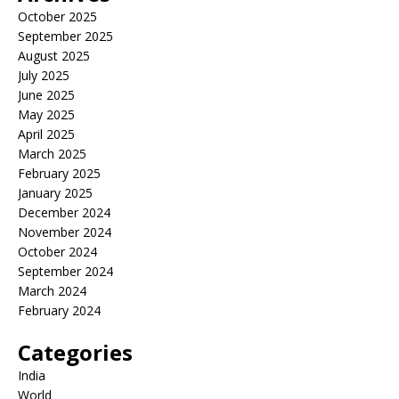
October 2025
September 2025
August 2025
July 2025
June 2025
May 2025
April 2025
March 2025
February 2025
January 2025
December 2024
November 2024
October 2024
September 2024
March 2024
February 2024
Categories
India
World