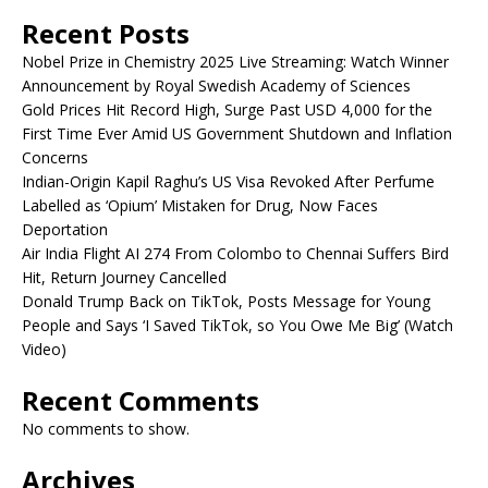
Recent Posts
Nobel Prize in Chemistry 2025 Live Streaming: Watch Winner
Announcement by Royal Swedish Academy of Sciences
Gold Prices Hit Record High, Surge Past USD 4,000 for the
First Time Ever Amid US Government Shutdown and Inflation
Concerns
Indian-Origin Kapil Raghu’s US Visa Revoked After Perfume
Labelled as ‘Opium’ Mistaken for Drug, Now Faces
Deportation
Air India Flight AI 274 From Colombo to Chennai Suffers Bird
Hit, Return Journey Cancelled
Donald Trump Back on TikTok, Posts Message for Young
People and Says ‘I Saved TikTok, so You Owe Me Big’ (Watch
Video)
Recent Comments
No comments to show.
Archives