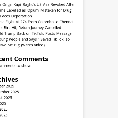
n-Origin Kapil Raghu’s US Visa Revoked After
me Labelled as ‘Opium’ Mistaken for Drug,
Faces Deportation
ndia Flight AI 274 From Colombo to Chennai
rs Bird Hit, Return Journey Cancelled
ld Trump Back on TikTok, Posts Message
oung People and Says ‘I Saved TikTok, so
Owe Me Big’ (Watch Video)
cent Comments
omments to show.
chives
ber 2025
ember 2025
st 2025
2025
 2025
2025