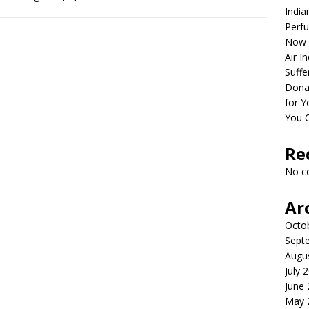
India
Perfu
Now 
Air I
Suffe
Dona
for Y
You 
Re
No c
Ar
Octo
Sept
Augu
July 
June
May 