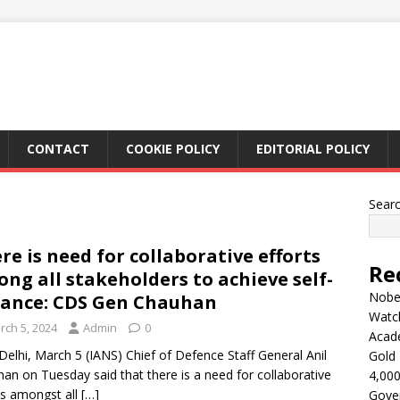
CONTACT
COOKIE POLICY
EDITORIAL POLICY
Sear
re is need for collaborative efforts
Re
ng all stakeholders to achieve self-
Nobel
iance: CDS Gen Chauhan
Watc
rch 5, 2024
Admin
0
Acad
elhi, March 5 (IANS) Chief of Defence Staff General Anil
Gold 
an on Tuesday said that there is a need for collaborative
4,000
ts amongst all
[…]
Gove