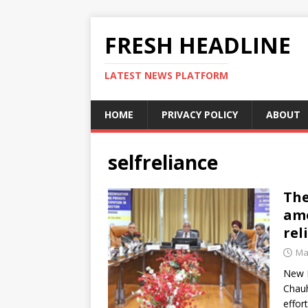
FRESH HEADLINE
LATEST NEWS PLATFORM
HOME
PRIVACY POLICY
ABOUT
selfreliance
The
amo
rel
Ma
New D
Chauh
effor