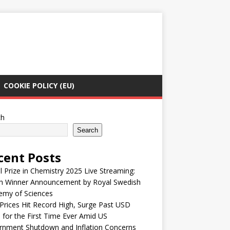
COOKIE POLICY (EU)
ch
Search
cent Posts
 Prize in Chemistry 2025 Live Streaming:
h Winner Announcement by Royal Swedish
emy of Sciences
Prices Hit Record High, Surge Past USD
 for the First Time Ever Amid US
rnment Shutdown and Inflation Concerns