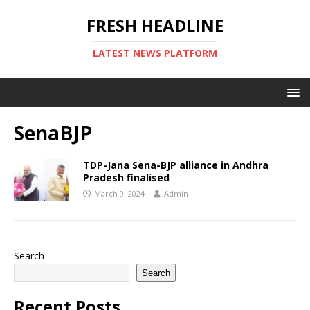
FRESH HEADLINE
LATEST NEWS PLATFORM
SenaBJP
TDP-Jana Sena-BJP alliance in Andhra
Pradesh finalised
March 9, 2024
Admin
Search
Search
Recent Posts