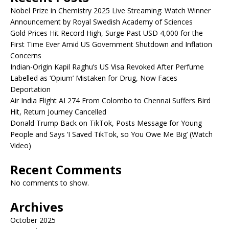
Nobel Prize in Chemistry 2025 Live Streaming: Watch Winner
Announcement by Royal Swedish Academy of Sciences
Gold Prices Hit Record High, Surge Past USD 4,000 for the
First Time Ever Amid US Government Shutdown and Inflation
Concerns
Indian-Origin Kapil Raghu’s US Visa Revoked After Perfume
Labelled as ‘Opium’ Mistaken for Drug, Now Faces
Deportation
Air India Flight AI 274 From Colombo to Chennai Suffers Bird
Hit, Return Journey Cancelled
Donald Trump Back on TikTok, Posts Message for Young
People and Says ‘I Saved TikTok, so You Owe Me Big’ (Watch
Video)
Recent Comments
No comments to show.
Archives
October 2025