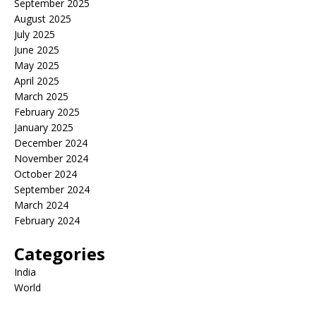
September 2025
August 2025
July 2025
June 2025
May 2025
April 2025
March 2025
February 2025
January 2025
December 2024
November 2024
October 2024
September 2024
March 2024
February 2024
Categories
India
World