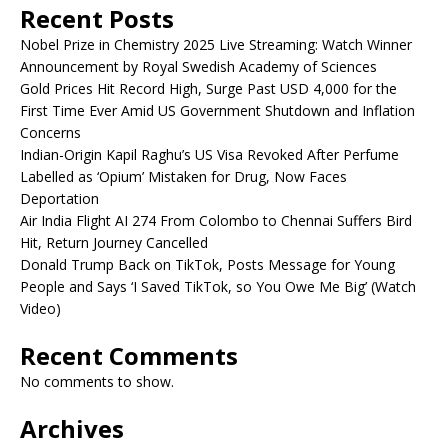
Recent Posts
Nobel Prize in Chemistry 2025 Live Streaming: Watch Winner
Announcement by Royal Swedish Academy of Sciences
Gold Prices Hit Record High, Surge Past USD 4,000 for the
First Time Ever Amid US Government Shutdown and Inflation
Concerns
Indian-Origin Kapil Raghu’s US Visa Revoked After Perfume
Labelled as ‘Opium’ Mistaken for Drug, Now Faces
Deportation
Air India Flight AI 274 From Colombo to Chennai Suffers Bird
Hit, Return Journey Cancelled
Donald Trump Back on TikTok, Posts Message for Young
People and Says ‘I Saved TikTok, so You Owe Me Big’ (Watch
Video)
Recent Comments
No comments to show.
Archives