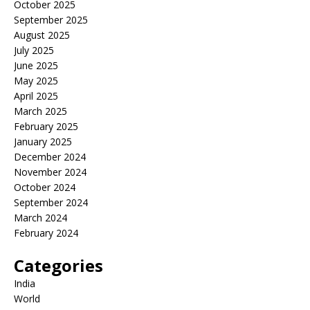
October 2025
September 2025
August 2025
July 2025
June 2025
May 2025
April 2025
March 2025
February 2025
January 2025
December 2024
November 2024
October 2024
September 2024
March 2024
February 2024
Categories
India
World