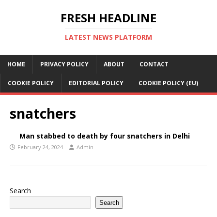
FRESH HEADLINE
LATEST NEWS PLATFORM
HOME
PRIVACY POLICY
ABOUT
CONTACT
COOKIE POLICY
EDITORIAL POLICY
COOKIE POLICY (EU)
snatchers
Man stabbed to death by four snatchers in Delhi
February 24, 2024
Admin
Search
Search