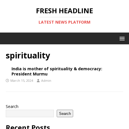
FRESH HEADLINE
LATEST NEWS PLATFORM
spirituality
India is mother of spirituality & democracy:
President Murmu
March 15, 2024
Admin
Search
Search
Recent Posts