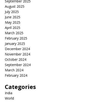
September 2025
August 2025
July 2025
June 2025
May 2025
April 2025
March 2025
February 2025
January 2025
December 2024
November 2024
October 2024
September 2024
March 2024
February 2024
Categories
India
World