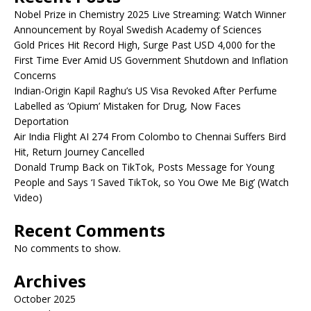
Nobel Prize in Chemistry 2025 Live Streaming: Watch Winner
Announcement by Royal Swedish Academy of Sciences
Gold Prices Hit Record High, Surge Past USD 4,000 for the
First Time Ever Amid US Government Shutdown and Inflation
Concerns
Indian-Origin Kapil Raghu’s US Visa Revoked After Perfume
Labelled as ‘Opium’ Mistaken for Drug, Now Faces
Deportation
Air India Flight AI 274 From Colombo to Chennai Suffers Bird
Hit, Return Journey Cancelled
Donald Trump Back on TikTok, Posts Message for Young
People and Says ‘I Saved TikTok, so You Owe Me Big’ (Watch
Video)
Recent Comments
No comments to show.
Archives
October 2025