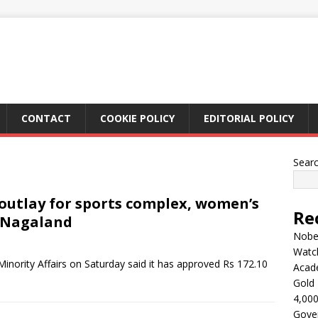
CONTACT
COOKIE POLICY
EDITORIAL POLICY
Sear
 outlay for sports complex, women’s
Re
n Nagaland
Nobel
Watc
inority Affairs on Saturday said it has approved Rs 172.10
Acad
Gold 
4,000
Gove