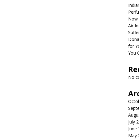
India
Perfu
Now 
Air I
Suffe
Dona
for Y
You 
Re
No c
Ar
Octo
Sept
Augu
July 
June
May 