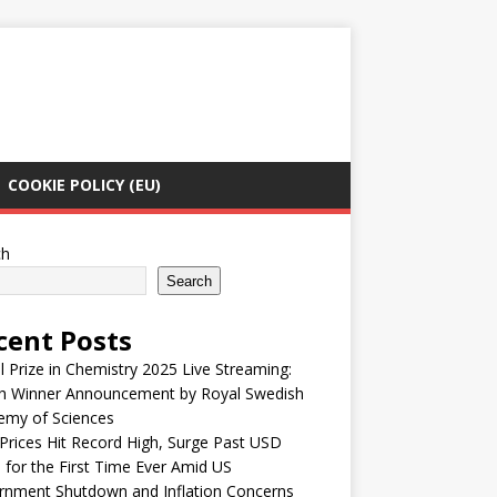
COOKIE POLICY (EU)
ch
Search
cent Posts
 Prize in Chemistry 2025 Live Streaming:
h Winner Announcement by Royal Swedish
emy of Sciences
Prices Hit Record High, Surge Past USD
 for the First Time Ever Amid US
rnment Shutdown and Inflation Concerns