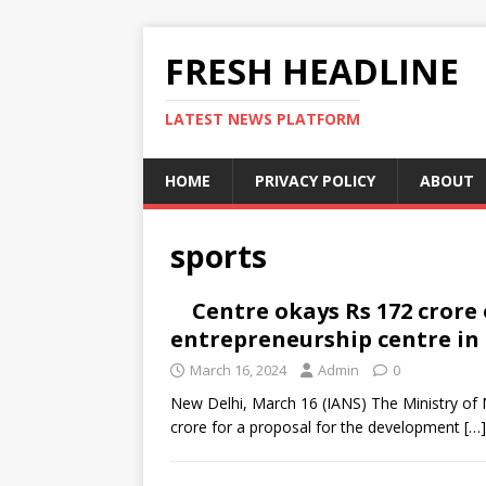
FRESH HEADLINE
LATEST NEWS PLATFORM
HOME
PRIVACY POLICY
ABOUT
sports
Centre okays Rs 172 crore
entrepreneurship centre i
March 16, 2024
Admin
0
New Delhi, March 16 (IANS) The Ministry of M
crore for a proposal for the development
[…]