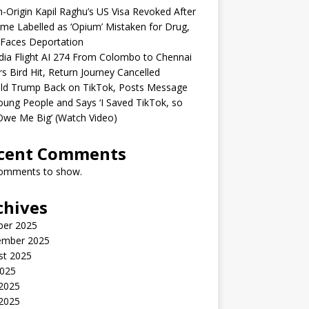
n-Origin Kapil Raghu’s US Visa Revoked After
me Labelled as ‘Opium’ Mistaken for Drug,
Faces Deportation
ndia Flight AI 274 From Colombo to Chennai
rs Bird Hit, Return Journey Cancelled
ld Trump Back on TikTok, Posts Message
oung People and Says ‘I Saved TikTok, so
Owe Me Big’ (Watch Video)
cent Comments
omments to show.
chives
ber 2025
ember 2025
st 2025
2025
 2025
2025