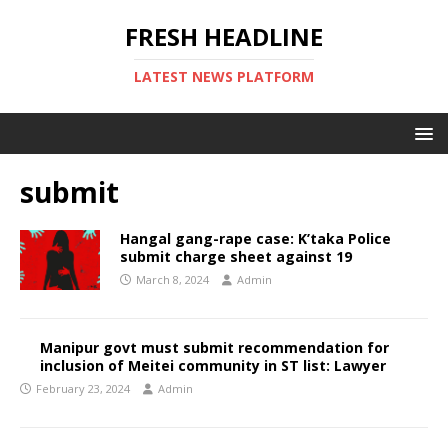
FRESH HEADLINE
LATEST NEWS PLATFORM
submit
Hangal gang-rape case: K’taka Police
submit charge sheet against 19
March 8, 2024
Admin
Manipur govt must submit recommendation for
inclusion of Meitei community in ST list: Lawyer
February 23, 2024
Admin