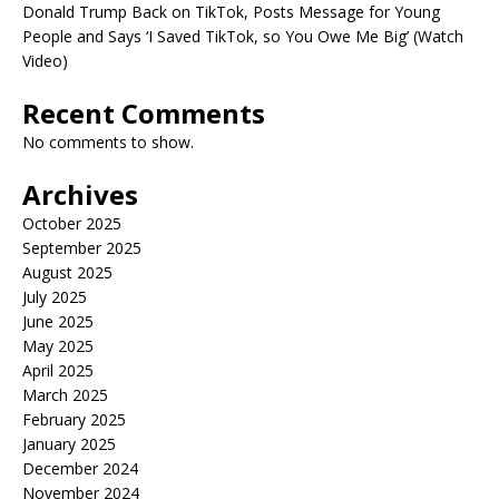
Donald Trump Back on TikTok, Posts Message for Young
People and Says ‘I Saved TikTok, so You Owe Me Big’ (Watch
Video)
Recent Comments
No comments to show.
Archives
October 2025
September 2025
August 2025
July 2025
June 2025
May 2025
April 2025
March 2025
February 2025
January 2025
December 2024
November 2024