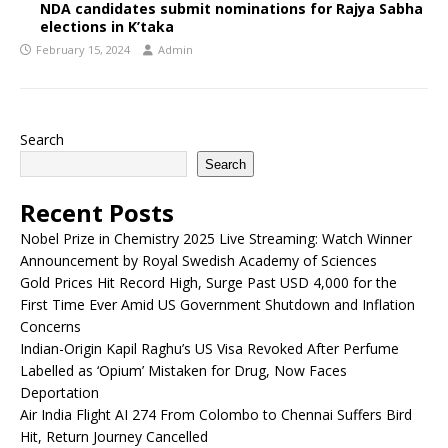
NDA candidates submit nominations for Rajya Sabha
elections in K’taka
February 15, 2024
Admin
Search
Search
Recent Posts
Nobel Prize in Chemistry 2025 Live Streaming: Watch Winner
Announcement by Royal Swedish Academy of Sciences
Gold Prices Hit Record High, Surge Past USD 4,000 for the
First Time Ever Amid US Government Shutdown and Inflation
Concerns
Indian-Origin Kapil Raghu’s US Visa Revoked After Perfume
Labelled as ‘Opium’ Mistaken for Drug, Now Faces
Deportation
Air India Flight AI 274 From Colombo to Chennai Suffers Bird
Hit, Return Journey Cancelled