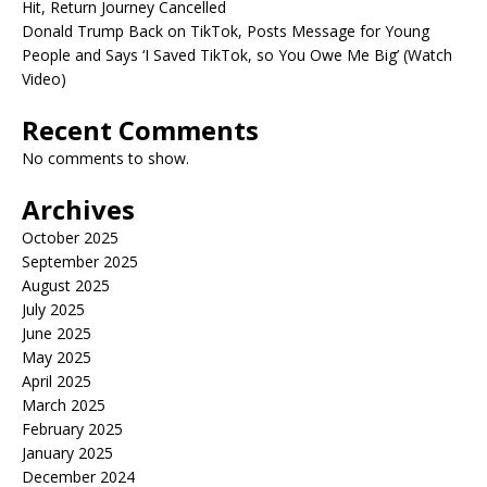
Hit, Return Journey Cancelled
Donald Trump Back on TikTok, Posts Message for Young
People and Says ‘I Saved TikTok, so You Owe Me Big’ (Watch
Video)
Recent Comments
No comments to show.
Archives
October 2025
September 2025
August 2025
July 2025
June 2025
May 2025
April 2025
March 2025
February 2025
January 2025
December 2024