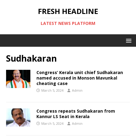
FRESH HEADLINE
LATEST NEWS PLATFORM
Sudhakaran
Congress’ Kerala unit chief Sudhakaran
named accused in Monson Mavunkal
cheating case
March 5, 2024
Admin
Congress repeats Sudhakaran from
Kannur LS Seat in Kerala
March 5, 2024
Admin