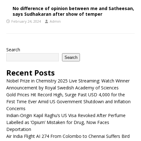
No difference of opinion between me and Satheesan,
says Sudhakaran after show of temper
February 24, 2024
Admin
Search
Search
Recent Posts
Nobel Prize in Chemistry 2025 Live Streaming: Watch Winner
Announcement by Royal Swedish Academy of Sciences
Gold Prices Hit Record High, Surge Past USD 4,000 for the
First Time Ever Amid US Government Shutdown and Inflation
Concerns
Indian-Origin Kapil Raghu’s US Visa Revoked After Perfume
Labelled as ‘Opium’ Mistaken for Drug, Now Faces
Deportation
Air India Flight AI 274 From Colombo to Chennai Suffers Bird