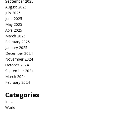
September 2025
August 2025
July 2025
June 2025
May 2025
April 2025
March 2025
February 2025
January 2025
December 2024
November 2024
October 2024
September 2024
March 2024
February 2024
Categories
India
World