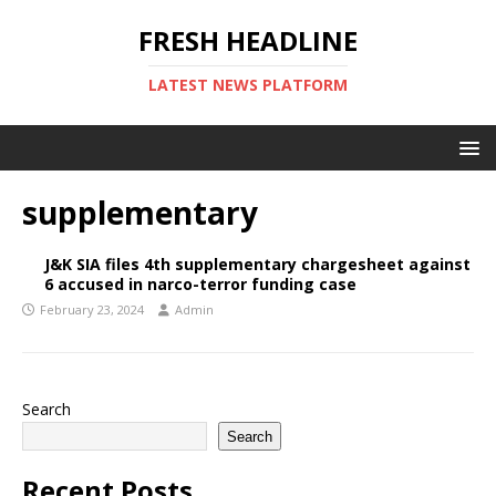
FRESH HEADLINE
LATEST NEWS PLATFORM
supplementary
J&K SIA files 4th supplementary chargesheet against
6 accused in narco-terror funding case
February 23, 2024
Admin
Search
Search
Recent Posts