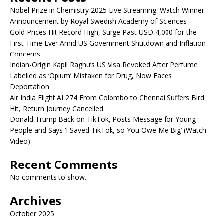
Nobel Prize in Chemistry 2025 Live Streaming: Watch Winner
Announcement by Royal Swedish Academy of Sciences
Gold Prices Hit Record High, Surge Past USD 4,000 for the
First Time Ever Amid US Government Shutdown and Inflation
Concerns
Indian-Origin Kapil Raghu’s US Visa Revoked After Perfume
Labelled as ‘Opium’ Mistaken for Drug, Now Faces
Deportation
Air India Flight AI 274 From Colombo to Chennai Suffers Bird
Hit, Return Journey Cancelled
Donald Trump Back on TikTok, Posts Message for Young
People and Says ‘I Saved TikTok, so You Owe Me Big’ (Watch
Video)
Recent Comments
No comments to show.
Archives
October 2025