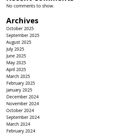
No comments to show.
Archives
October 2025
September 2025
August 2025
July 2025
June 2025
May 2025
April 2025
March 2025
February 2025
January 2025
December 2024
November 2024
October 2024
September 2024
March 2024
February 2024