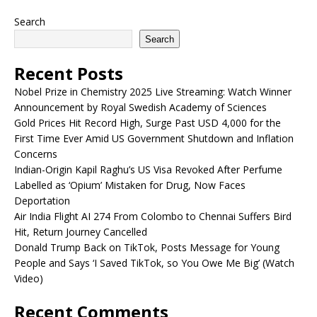
Search
Search
Recent Posts
Nobel Prize in Chemistry 2025 Live Streaming: Watch Winner
Announcement by Royal Swedish Academy of Sciences
Gold Prices Hit Record High, Surge Past USD 4,000 for the
First Time Ever Amid US Government Shutdown and Inflation
Concerns
Indian-Origin Kapil Raghu’s US Visa Revoked After Perfume
Labelled as ‘Opium’ Mistaken for Drug, Now Faces
Deportation
Air India Flight AI 274 From Colombo to Chennai Suffers Bird
Hit, Return Journey Cancelled
Donald Trump Back on TikTok, Posts Message for Young
People and Says ‘I Saved TikTok, so You Owe Me Big’ (Watch
Video)
Recent Comments