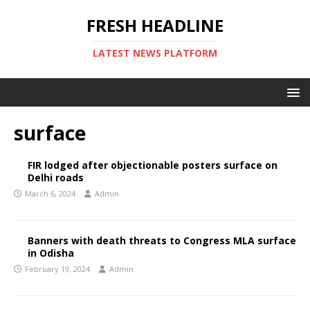
FRESH HEADLINE
LATEST NEWS PLATFORM
surface
FIR lodged after objectionable posters surface on
Delhi roads
March 6, 2024
Admin
Banners with death threats to Congress MLA surface
in Odisha
February 19, 2024
Admin