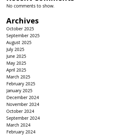
No comments to show.
Archives
October 2025
September 2025
August 2025
July 2025
June 2025
May 2025
April 2025
March 2025
February 2025
January 2025
December 2024
November 2024
October 2024
September 2024
March 2024
February 2024