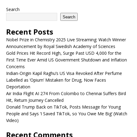
Search
Search
Recent Posts
Nobel Prize in Chemistry 2025 Live Streaming: Watch Winner
Announcement by Royal Swedish Academy of Sciences
Gold Prices Hit Record High, Surge Past USD 4,000 for the
First Time Ever Amid US Government Shutdown and Inflation
Concerns
Indian-Origin Kapil Raghu’s US Visa Revoked After Perfume
Labelled as ‘Opium’ Mistaken for Drug, Now Faces
Deportation
Air India Flight AI 274 From Colombo to Chennai Suffers Bird
Hit, Return Journey Cancelled
Donald Trump Back on TikTok, Posts Message for Young
People and Says ‘I Saved TikTok, so You Owe Me Big’ (Watch
Video)
Recent Comments