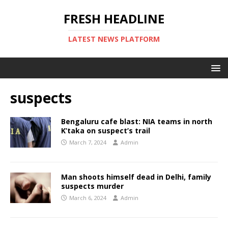
FRESH HEADLINE
LATEST NEWS PLATFORM
suspects
Bengaluru cafe blast: NIA teams in north
K’taka on suspect’s trail
March 7, 2024
Admin
Man shoots himself dead in Delhi, family
suspects murder
March 6, 2024
Admin