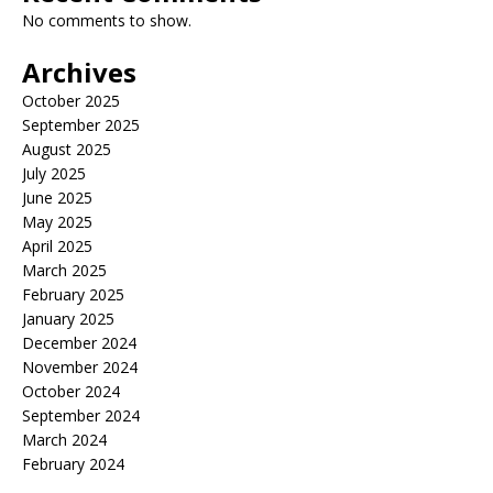
No comments to show.
Archives
October 2025
September 2025
August 2025
July 2025
June 2025
May 2025
April 2025
March 2025
February 2025
January 2025
December 2024
November 2024
October 2024
September 2024
March 2024
February 2024