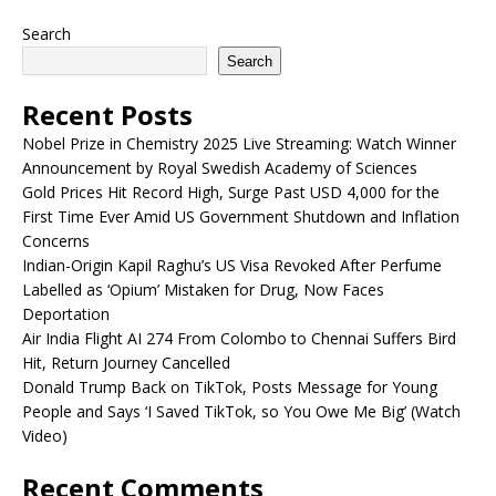
Search
Search
Recent Posts
Nobel Prize in Chemistry 2025 Live Streaming: Watch Winner
Announcement by Royal Swedish Academy of Sciences
Gold Prices Hit Record High, Surge Past USD 4,000 for the
First Time Ever Amid US Government Shutdown and Inflation
Concerns
Indian-Origin Kapil Raghu’s US Visa Revoked After Perfume
Labelled as ‘Opium’ Mistaken for Drug, Now Faces
Deportation
Air India Flight AI 274 From Colombo to Chennai Suffers Bird
Hit, Return Journey Cancelled
Donald Trump Back on TikTok, Posts Message for Young
People and Says ‘I Saved TikTok, so You Owe Me Big’ (Watch
Video)
Recent Comments