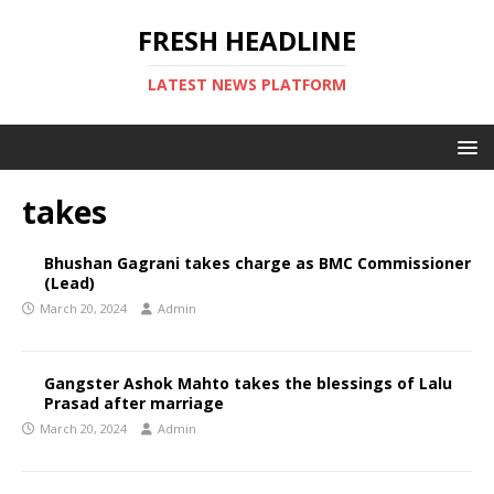
FRESH HEADLINE
LATEST NEWS PLATFORM
takes
Bhushan Gagrani takes charge as BMC Commissioner
(Lead)
March 20, 2024
Admin
Gangster Ashok Mahto takes the blessings of Lalu
Prasad after marriage
March 20, 2024
Admin