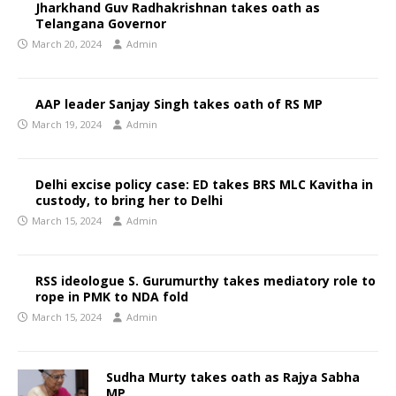
Jharkhand Guv Radhakrishnan takes oath as
Telangana Governor
March 20, 2024
Admin
AAP leader Sanjay Singh takes oath of RS MP
March 19, 2024
Admin
Delhi excise policy case: ED takes BRS MLC Kavitha in
custody, to bring her to Delhi
March 15, 2024
Admin
RSS ideologue S. Gurumurthy takes mediatory role to
rope in PMK to NDA fold
March 15, 2024
Admin
Sudha Murty takes oath as Rajya Sabha
MP