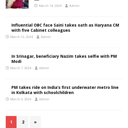
March 14, 2024
Admin
Influential OBC face Saini takes oath as Haryana CM
with five Cabinet colleagues
March 12, 2024
Admin
In Srinagar, beneficiary Nazim takes selfie with PM
Modi
March 7, 2024
Admin
PM takes ride on India’s first underwater metro line
in Kolkata with schoolchildren
March 6, 2024
Admin
1
2
»